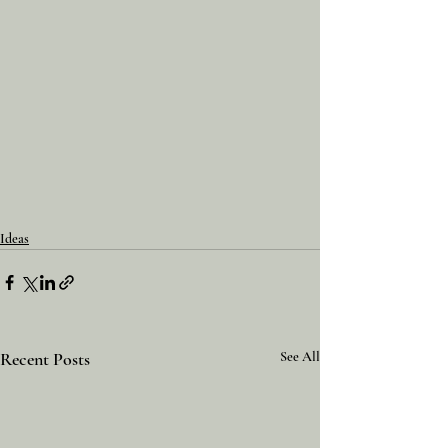
Ideas
Recent Posts
See All