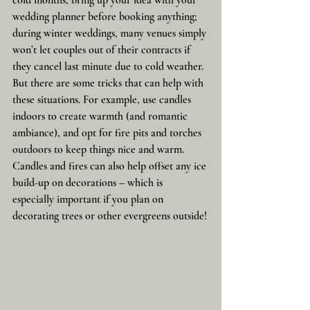
wedding planner before booking anything; 
during winter weddings, many venues simply 
won’t let couples out of their contracts if 
they cancel last minute due to cold weather. 
But there are some tricks that can help with 
these situations. For example, use candles 
indoors to create warmth (and romantic 
ambiance), and opt for fire pits and torches 
outdoors to keep things nice and warm. 
Candles and fires can also help offset any ice 
build-up on decorations – which is 
especially important if you plan on 
decorating trees or other evergreens outside!