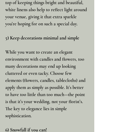
top of keeping things bright and beautiful, 
white linens also help to reflect light around 
your venue, giving it that extra sparkle 
you’re hoping for on such a special day.
5) Keep decorations minimal and simple
While you want to create an elegant 
environment with candles and flowers, too 
many decorations may end up looking 
cluttered or even tacky. Choose few 
elements (flowers, candles, tablecloths) and 
apply them as simply as possible. It’s better 
to have too little than too much—the point 
is that it’s your wedding, not your florist’s. 
The key to elegance lies in simple 
sophistication.
6) Snowfall if you can!