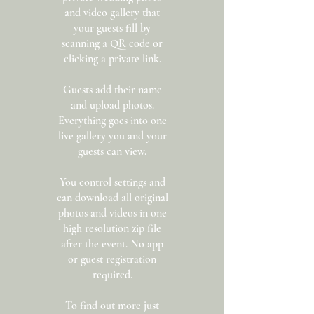
and video gallery that
your guests fill by
scanning a QR code or
clicking a private link.
Guests add their name
and upload photos.
Everything goes into one
live gallery you and your
guests can view.
You control settings and
can download all original
photos and videos in one
high resolution zip file
after the event. No app
or guest registration
required.
To find out more just