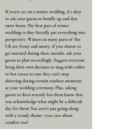
If you’re set on a winter wedding, it’s okay 
to ask your guests to bundle up and don 
snow boots. The best part of winter 
weddings is they literally put everything into 
perspective. Winters in many parts of The 
UK are frosty and snowy; if you choose to 
get married during these months, ask your 
guests to plan accordingly. Suggest everyone 
bring their own thermos or mug with coffee 
or hot cocoa in case they can’t stop 
shivering during certain outdoor moments 
at your wedding ceremony. Plus, asking 
guests to dress warmly lets them know that 
you acknowledge what might be a difficult 
day for them: You aren’t just going along 
with a trendy theme—you care about 
comfort too!