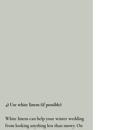
4) Use white linens (if possible)
White linens can help your winter wedding 
from looking anything less than snowy. On 