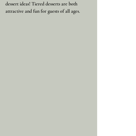
dessert ideas! Tiered desserts are both 
attractive and fun for guests of all ages.