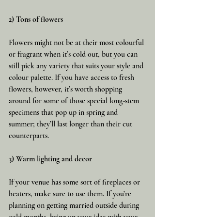
2) Tons of flowers
Flowers might not be at their most colourful 
or fragrant when it’s cold out, but you can 
still pick any variety that suits your style and 
colour palette. If you have access to fresh 
flowers, however, it’s worth shopping 
around for some of those special long-stem 
specimens that pop up in spring and 
summer; they’ll last longer than their cut 
counterparts.
3) Warm lighting and decor
If your venue has some sort of fireplaces or 
heaters, make sure to use them. If you’re 
planning on getting married outside during 
cold months, bring up your idea with your 