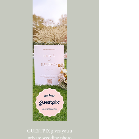
GUESTPIX gives you a
private wedding photo