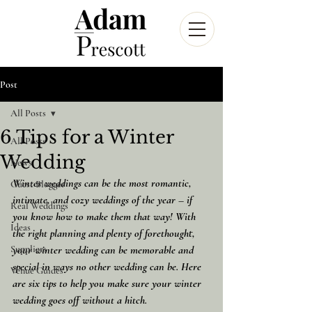
Post
All Posts
6 Tips for a Winter
All Posts
Wedding
News
Winter weddings can be the most romantic, 
Guest Blogger
intimate, and cozy weddings of the year – if 
Real Weddings
you know how to make them that way! With 
Ideas
the right planning and plenty of forethought, 
Suppliers
your winter wedding can be memorable and 
special in ways no other wedding can be. Here 
Venue Guides
are six tips to help you make sure your winter 
wedding goes off without a hitch.