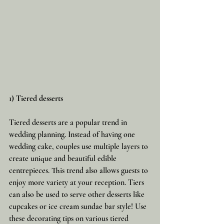
1) Tiered desserts
Tiered desserts are a popular trend in 
wedding planning. Instead of having one 
wedding cake, couples use multiple layers to 
create unique and beautiful edible 
centrepieces. This trend also allows guests to 
enjoy more variety at your reception. Tiers 
can also be used to serve other desserts like 
cupcakes or ice cream sundae bar style! Use 
these decorating tips on various tiered 