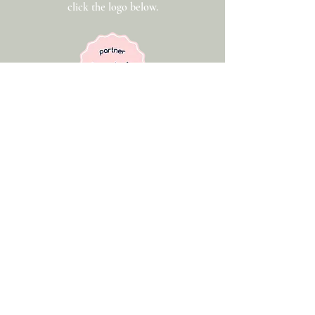
click the logo below.
Get In Touch