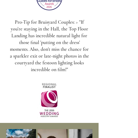
Pro-Tip for Bruisyard Couples: > "If
you’re staying in the Hall, the Top Floor
Landing has incredible natural light for
those final 'putting on the dress'
moments. Also, don't miss the chance for
a sparkler exit or late-night photos in the
courtyard the festoon lighting looks
incredible on film!"