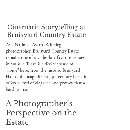
Cinematic Storytelling at
Bruisyard Country Estate
As a National Award-Winning
photographer,
Bruisyard Country Estate
remains one of my absolute favorite venues
in Suffolk. There is a distinct sense of
"home" here, from the historic Bruisyard
Hall to the magnificent 14th-century barn, it
offers a level of elegance and privacy that is
hard to match.
A Photographer’s
Perspective on the
Estate