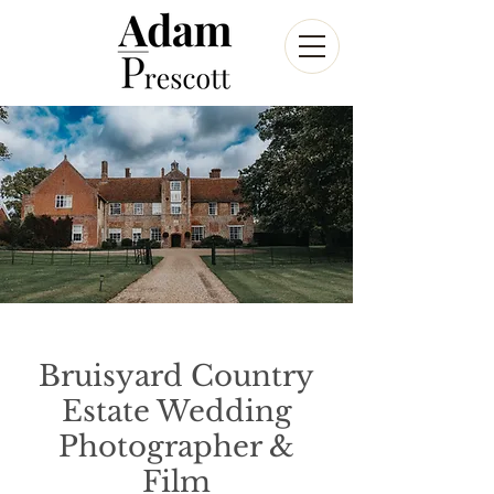
Bruisyard Country
Estate Wedding
Photographer &
Film