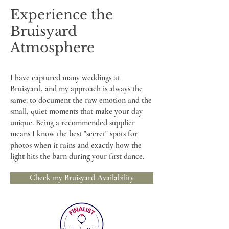
Experience the
Bruisyard
Atmosphere
I have captured many weddings at
Bruisyard, and my approach is always the
same: to document the raw emotion and the
small, quiet moments that make your day
unique. Being a recommended supplier
means I know the best "secret" spots for
photos when it rains and exactly how the
light hits the barn during your first dance.
Check my Bruisyard Availability