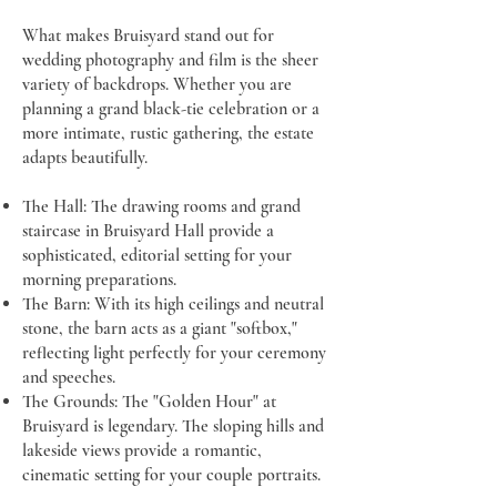
What makes Bruisyard stand out for
wedding photography and film is the sheer
variety of backdrops. Whether you are
planning a grand black-tie celebration or a
more intimate, rustic gathering, the estate
adapts beautifully.
The Hall: The drawing rooms and grand
staircase in Bruisyard Hall provide a
sophisticated, editorial setting for your
morning preparations.
The Barn: With its high ceilings and neutral
stone, the barn acts as a giant "softbox,"
reflecting light perfectly for your ceremony
and speeches.
The Grounds: The "Golden Hour" at
Bruisyard is legendary. The sloping hills and
lakeside views provide a romantic,
cinematic setting for your couple portraits.