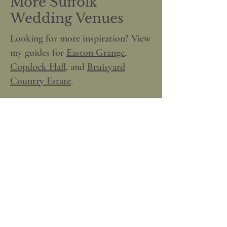
More Suffolk
Wedding Venues
Looking for more inspiration? View
my guides for
Easton Grange
,
Copdock Hall
, and
Bruisyard
Country Estate
.