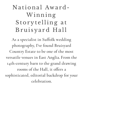
National Award-
Winning
Storytelling at
Bruisyard Hall
As a specialist in Suffolk wedding
photography, I’ve found Bruisyard
Country Estate to be one of the most
versatile venues in East Anglia. From the
14th-century barn to the grand drawing
rooms of the Hall, it offers a
sophisticated, editorial backdrop for your
celebration.