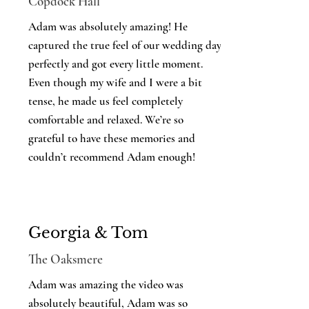
Copdock Hall
Adam was absolutely amazing! He
captured the true feel of our wedding day
perfectly and got every little moment.
Even though my wife and I were a bit
tense, he made us feel completely
comfortable and relaxed. We’re so
grateful to have these memories and
couldn’t recommend Adam enough!
Georgia & Tom
The Oaksmere
Adam was amazing the video was
absolutely beautiful, Adam was so