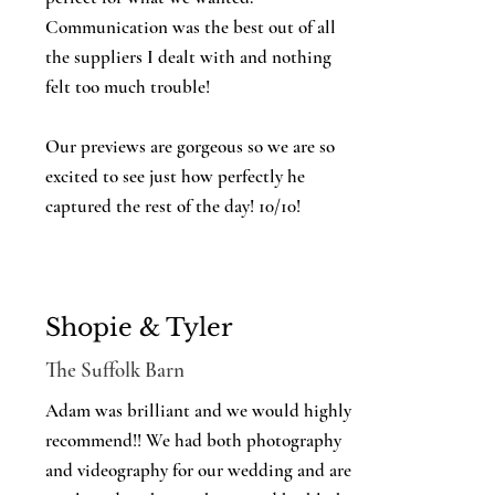
Communication was the best out of all
the suppliers I dealt with and nothing
felt too much trouble!
Our previews are gorgeous so we are so
excited to see just how perfectly he
captured the rest of the day! 10/10!
Shopie & Tyler
The Suffolk Barn
Adam was brilliant and we would highly
recommend!! We had both photography
and videography for our wedding and are