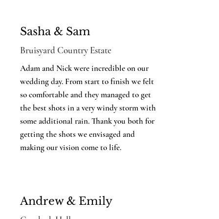
Sasha & Sam
Bruisyard Country Estate
Adam and Nick were incredible on our
wedding day. From start to finish we felt
so comfortable and they managed to get
the best shots in a very windy storm with
some additional rain. Thank you both for
getting the shots we envisaged and
making our vision come to life.
Andrew & Emily