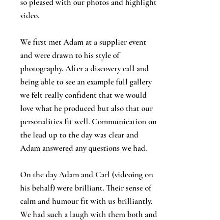
so pleased with our photos and highlight
video.
We first met Adam at a supplier event
and were drawn to his style of
photography. After a discovery call and
being able to see an example full gallery
we felt really confident that we would
love what he produced but also that our
personalities fit well. Communication on
the lead up to the day was clear and
Adam answered any questions we had.
On the day Adam and Carl (videoing on
his behalf) were brilliant. Their sense of
calm and humour fit with us brilliantly.
We had such a laugh with them both and