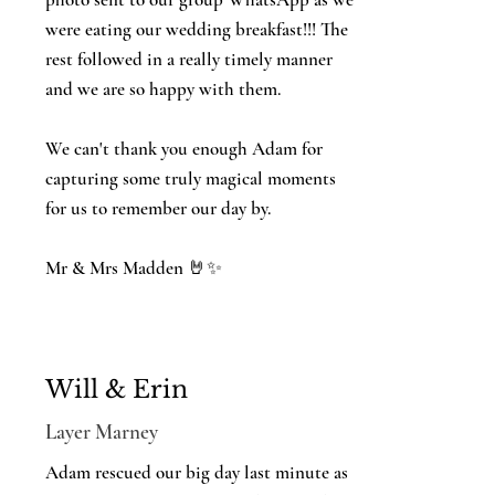
were eating our wedding breakfast!!! The
rest followed in a really timely manner
and we are so happy with them.
We can't thank you enough Adam for
capturing some truly magical moments
for us to remember our day by.
Mr & Mrs Madden 🤘✨️
Will & Erin
Layer Marney
Adam rescued our big day last minute as