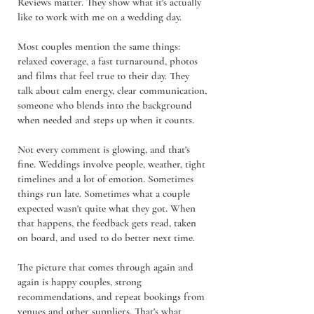
Reviews matter. They show what it's actually
like to work with me on a wedding day.
Most couples mention the same things:
relaxed coverage, a fast turnaround, photos
and films that feel true to their day. They
talk about calm energy, clear communication,
someone who blends into the background
when needed and steps up when it counts.
Not every comment is glowing, and that's
fine. Weddings involve people, weather, tight
timelines and a lot of emotion. Sometimes
things run late. Sometimes what a couple
expected wasn't quite what they got. When
that happens, the feedback gets read, taken
on board, and used to do better next time.
The picture that comes through again and
again is happy couples, strong
recommendations, and repeat bookings from
venues and other suppliers. That's what