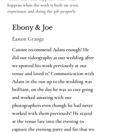
happens when the work is built on trust,
experience, and doing the job properly.
Ebony & Joe
Easton Grange
Cannot recommend Adam enough! He
did our videography at our wedding after
we spotted his work previously at our
venue and loved it! Communication with
Adam in the run up to the wedding was
brilliant, on the day he was so easy going
and worked amazing with our
photographers even though he had never
worked with them previously! He stayed
at the venue late into the evening to
capture the evening party and for that we