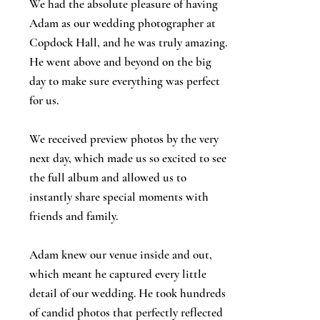
We had the absolute pleasure of having
Adam as our wedding photographer at
Copdock Hall, and he was truly amazing.
He went above and beyond on the big
day to make sure everything was perfect
for us.
We received preview photos by the very
next day, which made us so excited to see
the full album and allowed us to
instantly share special moments with
friends and family.
Adam knew our venue inside and out,
which meant he captured every little
detail of our wedding. He took hundreds
of candid photos that perfectly reflected