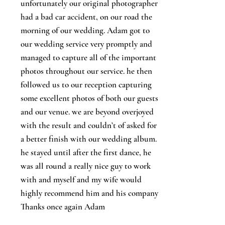
unfortunately our original photographer
had a bad car accident, on our road the
morning of our wedding. Adam got to
our wedding service very promptly and
managed to capture all of the important
photos throughout our service. he then
followed us to our reception capturing
some excellent photos of both our guests
and our venue. we are beyond overjoyed
with the result and couldn’t of asked for
a better finish with our wedding album.
he stayed until after the first dance, he
was all round a really nice guy to work
with and myself and my wife would
highly recommend him and his company
Thanks once again Adam