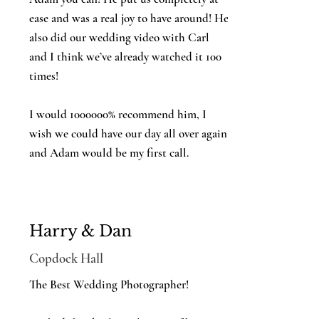
ease and was a real joy to have around! He
also did our wedding video with Carl
and I think we’ve already watched it 100
times!
I would 1000000% recommend him, I
wish we could have our day all over again
and Adam would be my first call.
Harry & Dan
Copdock Hall
The Best Wedding Photographer!