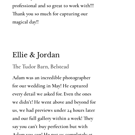
professional and so great to work with!!!
Thank you so much for capturing our
magical day!!
Ellie & Jordan
The Tudor Barn, Belstead
Adam was an incredible photographer
for our wedding in May! He captured
every detail we asked for. Even the ones
we didn’t! He went above and beyond for
us, we had previews under 24 hours later
and our full gallery within a week! They
say you can’t buy perfection but with
Adam you can! He put us completely at