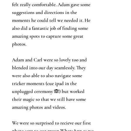
felt really comfortable. Adam gave some
suggestions and directions in the
moments he could tell we needed it. He
also did a fantastic job of finding some
amazing spots to capture some great
photos.
Adam and Carl were so lovely too and
blended into our day seamlessly. They
were also able to also navigate some
tricker moments (cue ipad in the
unplugged ceremony 🙈) but worked
their magic so that we still have some
amazing photos and videos.
We were so surprised to recieve our first
photo sent to our group WhatsApp as we