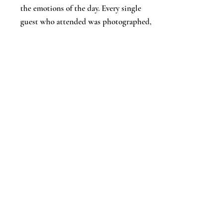
the emotions of the day. Every single
guest who attended was photographed,
and as someone who doesn’t usually like
having their photo taken, Adam’s
calmness and reassurance put me
completely at ease throughout the day.
We would highly, highly recommend
Adam, his years of experience truly shone
through, and we couldn’t be happier
with the memories he’s captured for us.
Thank you, Adam