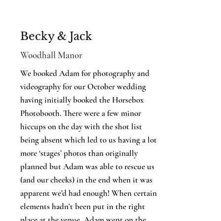
Becky & Jack
Woodhall Manor
We booked Adam for photography and
videography for our October wedding
having initially booked the Horsebox
Photobooth. There were a few minor
hiccups on the day with the shot list
being absent which led to us having a lot
more ‘stages’ photos than originally
planned but Adam was able to rescue us
(and our cheeks) in the end when it was
apparent we’d had enough! When certain
elements hadn’t been put in the right
place at the venue, Adam went on the