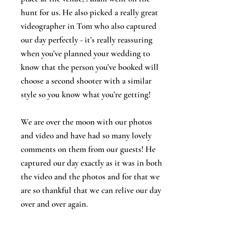
hunt for us. He also picked a really great
videographer in Tom who also captured
our day perfectly - it’s really reassuring
when you’ve planned your wedding to
know that the person you’ve booked will
choose a second shooter with a similar
style so you know what you’re getting!
We are over the moon with our photos
and video and have had so many lovely
comments on them from our guests! He
captured our day exactly as it was in both
the video and the photos and for that we
are so thankful that we can relive our day
over and over again.