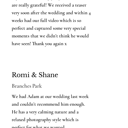
are really grateful! We received a teaser
very soon after the wedding and within 4
weeks had our full video which is so
perfect and captured some very special
moments that we didn’t think he would
have seen! Thank you again x
Romi & Shane
Branches Park
We had Adam at our wedding last week
and couldn’t recommend him enough.
He has a very calming nature and a
relaxed photography style which is
perfect for what we wanted.