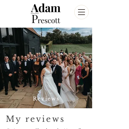
Reviews
My reviews