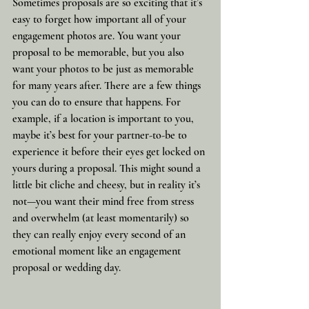
Sometimes proposals are so exciting that it’s 
easy to forget how important all of your 
engagement photos are. You want your 
proposal to be memorable, but you also 
want your photos to be just as memorable 
for many years after. There are a few things 
you can do to ensure that happens. For 
example, if a location is important to you, 
maybe it’s best for your partner-to-be to 
experience it before their eyes get locked on 
yours during a proposal. This might sound a 
little bit cliche and cheesy, but in reality it’s 
not—you want their mind free from stress 
and overwhelm (at least momentarily) so 
they can really enjoy every second of an 
emotional moment like an engagement 
proposal or wedding day.