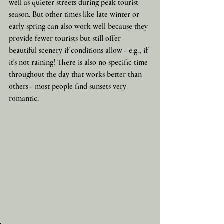
well as quieter streets during peak tourist 
season. But other times like late winter or 
early spring can also work well because they 
provide fewer tourists but still offer 
beautiful scenery if conditions allow - e.g., if 
it's not raining! There is also no specific time 
throughout the day that works better than 
others - most people find sunsets very 
romantic. 