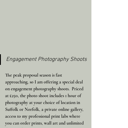
Engagement Photography Shoots
The peak proposal season is fast 
approaching, so I am offering a special deal 
on engagement photography shoots.  Priced 
at £250, the photo shoot includes 1 hour of 
photography at your choice of location in 
Suffolk or Norfolk, a private online gallery, 
access to my professional print labs where 
you can order prints, wall art and unlimited 