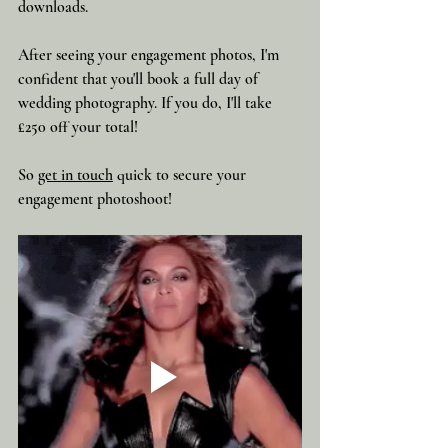
downloads.
After seeing your engagement photos, I'm 
confident that you'll book a full day of 
wedding photography. If you do, I'll take 
£250 off your total!  
So 
get in touch
 quick to secure your 
engagement photoshoot!