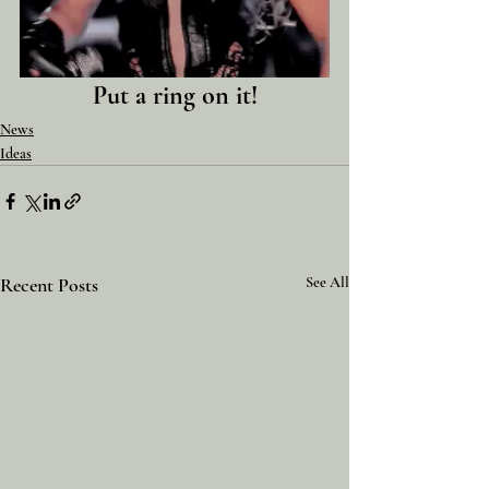
Put a ring on it!
News
Ideas
Recent Posts
See All