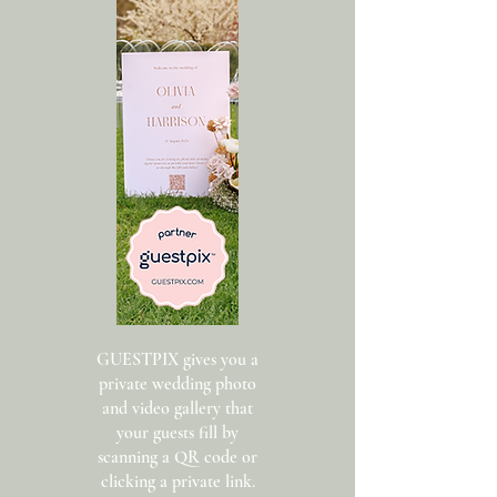
GUESTPIX gives you a
private wedding photo
and video gallery that
your guests fill by
scanning a QR code or
clicking a private link.