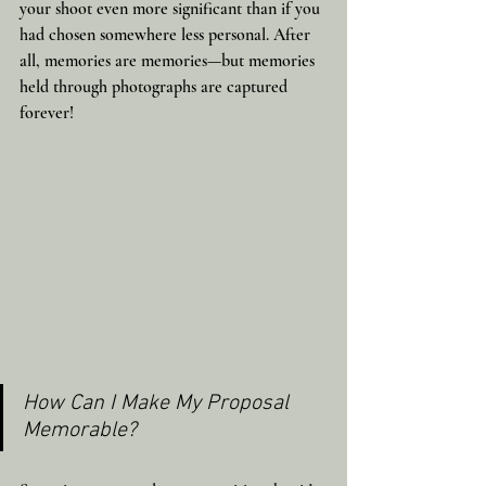
your shoot even more significant than if you 
had chosen somewhere less personal. After 
all, memories are memories—but memories 
held through photographs are captured 
forever!
How Can I Make My Proposal 
Memorable?