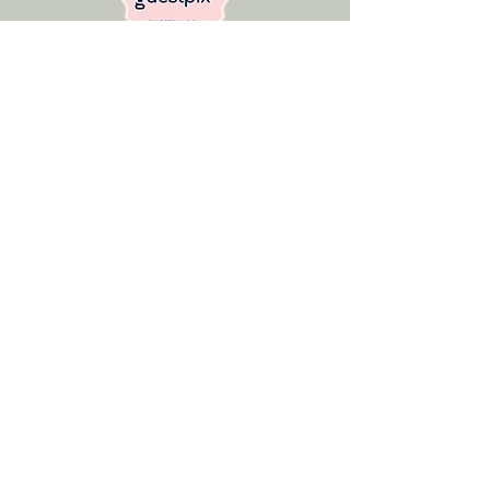
Get In Touch
Address