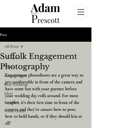
Post
All Posts
Suffolk Engagement
All Posts
Photography
News
Engagement photoshoots are a great way to 
Guest Blogger
get comfortable in front of the camera and 
Real Weddings
have some fun with your partner before 
Ideas
your wedding day rolls around. For most 
Suppliers
couples, it’s their first time in front of the 
camera and they’re unsure how to pose, 
Venue Guides
how to hold hands, or if they should kiss at 
all!