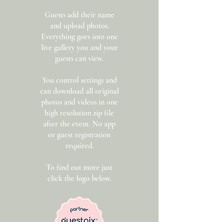
Guests add their name
and upload photos.
Everything goes into one
live gallery you and your
guests can view.
You control settings and
can download all original
photos and videos in one
high resolution zip file
after the event. No app
or guest registration
required.
To find out more just
click the logo below.