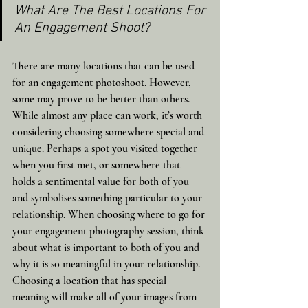
What Are The Best Locations For 
An Engagement Shoot?
There are many locations that can be used 
for an engagement photoshoot. However, 
some may prove to be better than others. 
While almost any place can work, it’s worth 
considering choosing somewhere special and 
unique. Perhaps a spot you visited together 
when you first met, or somewhere that 
holds a sentimental value for both of you 
and symbolises something particular to your 
relationship. When choosing where to go for 
your engagement photography session, think 
about what is important to both of you and 
why it is so meaningful in your relationship. 
Choosing a location that has special 
meaning will make all of your images from 