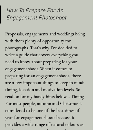
How To Prepare For An 
Engagement Photoshoot
Proposals, engagements and weddings bring 
with them plenty of opportunity for 
photographs. That’s why I’ve decided to 
write a guide that covers everything you 
need to know about preparing for your 
engagement shoot. When it comes to 
preparing for an engagement shoot, there 
are a few important things to keep in mind: 
timing, location and motivation levels. So 
read on for my handy hints below... Timing 
For most people, autumn and Christmas is 
considered to be one of the best times of 
year for engagement shoots because it 
provides a wide range of natural colours as 