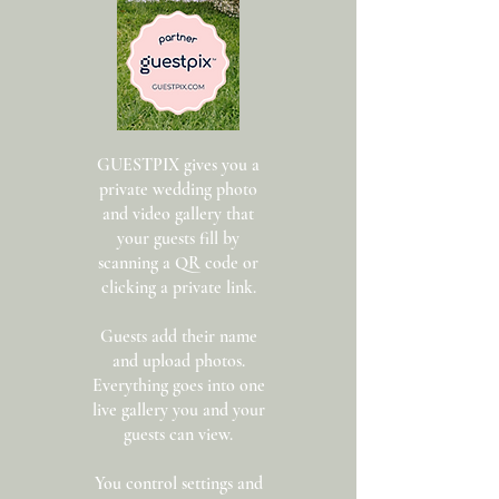
GUESTPIX gives you a
private wedding photo
and video gallery that
your guests fill by
scanning a QR code or
clicking a private link.
Guests add their name
and upload photos.
Everything goes into one
live gallery you and your
guests can view.
You control settings and