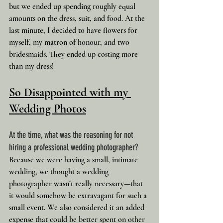
but we ended up spending roughly equal 
amounts on the dress, suit, and food. At the 
last minute, I decided to have flowers for 
myself, my matron of honour, and two 
bridesmaids. They ended up costing more 
than my dress!
So Disappointed with my 
Wedding Photos
At the time, what was the reasoning for not 
hiring a professional wedding photographer?
Because we were having a small, intimate 
wedding, we thought a wedding 
photographer wasn’t really necessary—that 
it would somehow be extravagant for such a 
small event. We also considered it an added 
expense that could be better spent on other 