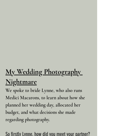
My Wedding Photography 
Nightmare
We spoke to bride Lynne, who also runs 
Medici Macarons, to learn about how she 
planned her wedding day, allocated her 
budget, and what decisions she made 
regarding photography.
So firstly Lynne, how did you meet your partner?