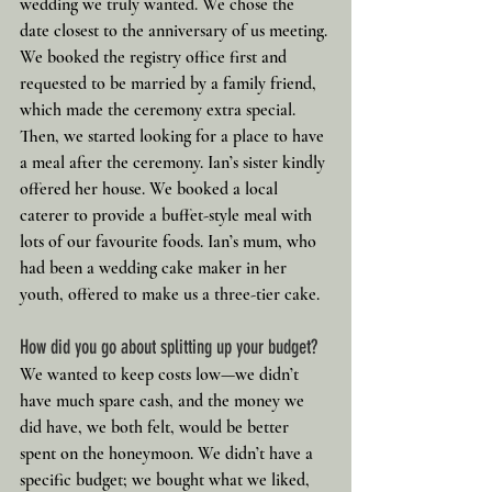
wedding we truly wanted. We chose the 
date closest to the anniversary of us meeting.
We booked the registry office first and 
requested to be married by a family friend, 
which made the ceremony extra special. 
Then, we started looking for a place to have 
a meal after the ceremony. Ian’s sister kindly 
offered her house. We booked a local 
caterer to provide a buffet-style meal with 
lots of our favourite foods. Ian’s mum, who 
had been a wedding cake maker in her 
youth, offered to make us a three-tier cake.
How did you go about splitting up your budget?
We wanted to keep costs low—we didn’t 
have much spare cash, and the money we 
did have, we both felt, would be better 
spent on the honeymoon. We didn’t have a 
specific budget; we bought what we liked, 