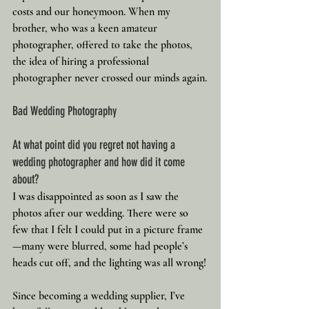
costs and our honeymoon. When my 
brother, who was a keen amateur 
photographer, offered to take the photos, 
the idea of hiring a professional 
photographer never crossed our minds again.
Bad Wedding Photography
At what point did you regret not having a 
wedding photographer and how did it come 
about?
I was disappointed as soon as I saw the 
photos after our wedding. There were so 
few that I felt I could put in a picture frame
—many were blurred, some had people’s 
heads cut off, and the lighting was all wrong!
Since becoming a wedding supplier, I’ve 