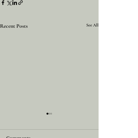
Recent Posts
See All