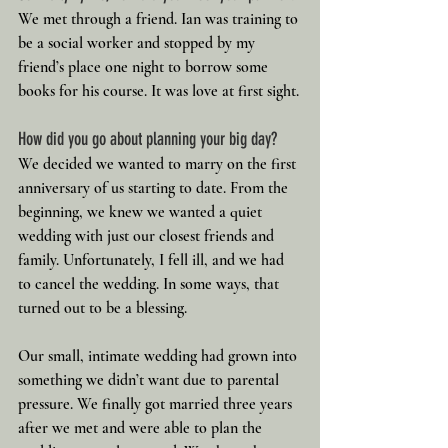
We met through a friend. Ian was training to 
be a social worker and stopped by my 
friend’s place one night to borrow some 
books for his course. It was love at first sight.
How did you go about planning your big day?
We decided we wanted to marry on the first 
anniversary of us starting to date. From the 
beginning, we knew we wanted a quiet 
wedding with just our closest friends and 
family. Unfortunately, I fell ill, and we had 
to cancel the wedding. In some ways, that 
turned out to be a blessing.
Our small, intimate wedding had grown into 
something we didn’t want due to parental 
pressure. We finally got married three years 
after we met and were able to plan the 