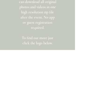
can download all original
photos and videos in one
high resolution zip file
after the event. No app
or guest registration
required.
To find out more just
click the logo below.
Get In Touch