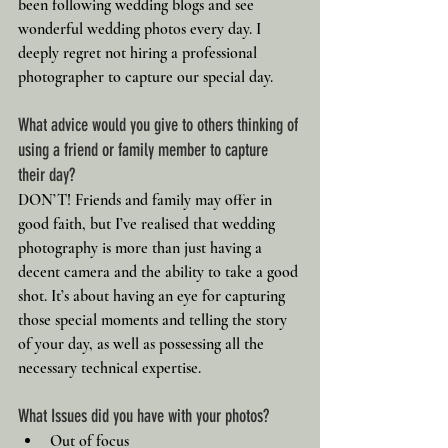
been following wedding blogs and see 
wonderful wedding photos every day. I 
deeply regret not hiring a professional 
photographer to capture our special day.
What advice would you give to others thinking of 
using a friend or family member to capture 
their day?
DON’T! Friends and family may offer in 
good faith, but I’ve realised that wedding 
photography is more than just having a 
decent camera and the ability to take a good 
shot. It’s about having an eye for capturing 
those special moments and telling the story 
of your day, as well as possessing all the 
necessary technical expertise.
What Issues did you have with your photos?
Out of focus