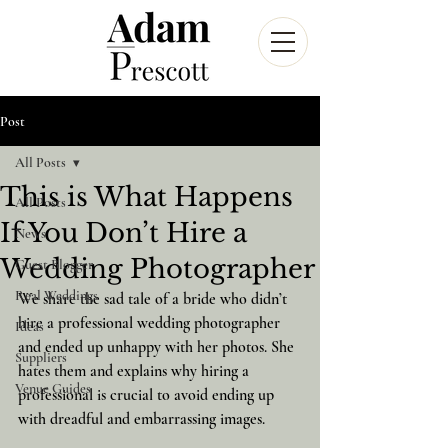
Post
All Posts
This is What Happens
All Posts
If You Don’t Hire a
News
Wedding Photographer
Guest Blogger
Real Weddings
We share the sad tale of a bride who didn’t 
hire a professional wedding photographer 
Ideas
and ended up unhappy with her photos. She 
Suppliers
hates them and explains why hiring a 
Venue Guides
professional is crucial to avoid ending up 
with dreadful and embarrassing images.