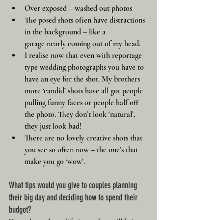
Over exposed – washed out photos
The posed shots often have distractions 
in the background – like a 
garage nearly coming out of my head.
I realise now that even with reportage 
type wedding photographs you have to 
have an eye for the shot. My brothers 
more ‘candid’ shots have all got people 
pulling funny faces or people half off 
the photo. They don’t look ‘natural’, 
they just look bad!
There are no lovely creative shots that 
you see so often now – the one’s that 
make you go ‘wow’.
What tips would you give to couples planning 
their big day and deciding how to spend their 
budget?