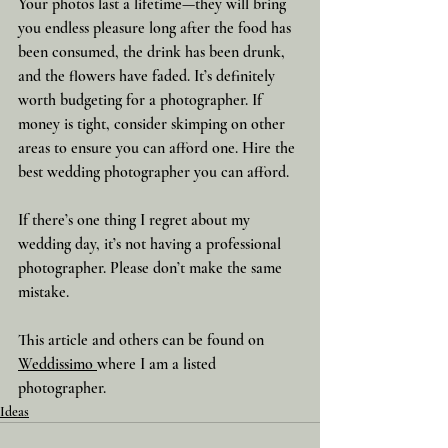
Your photos last a lifetime—they will bring 
you endless pleasure long after the food has 
been consumed, the drink has been drunk, 
and the flowers have faded. It’s definitely 
worth budgeting for a photographer. If 
money is tight, consider skimping on other 
areas to ensure you can afford one. Hire the 
best wedding photographer you can afford.
If there’s one thing I regret about my 
wedding day, it’s not having a professional 
photographer. Please don’t make the same 
mistake.
This article and others can be found on 
Weddissimo 
where I am a listed 
photographer.
Ideas