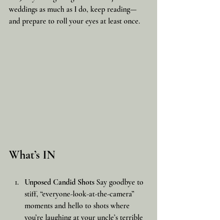
weddings as much as I do, keep reading—
and prepare to roll your eyes at least once.
What’s IN
Unposed Candid Shots
 Say goodbye to 
stiff, “everyone-look-at-the-camera” 
moments and hello to shots where 
you’re laughing at your uncle’s terrible 