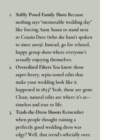
Stiffly Posed Family Shots
 Because 
nothing says “memorable wedding day” 
like forcing Aunt Susan to stand next 
to Cousin Dave (who she hasn’t spoken 
to since 2009). Instead, go for relaxed, 
happy group shots where everyone’s 
actually enjoying themselves.
Overedited Filters
 You know those 
super-heavy, sepia-toned edits that 
make your wedding look like it 
happened in 1853? Yeah, those are gone. 
Clean, natural edits are where it’s at—
timeless and true to life.
Trash-the-Dress Shoots
 Remember 
when people thought ruining a 
perfectly good wedding dress was 
edgy? Well, that trend’s officially over. 