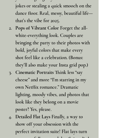
jokes or stealing a quick smooch on the 
dance floor. Real, messy, beautiful life—
that’s the vibe for 2025.
Pops of Vibrant Color
 Forget the all-
white-everything look. Couples are 
bringing the party to their photos with 
bold, joyful colors that make every 
shot feel like a celebration. (Bonus: 
they’ll also make your Insta grid pop.)
Cinematic Portraits
 Think less “say 
cheese” and more “I’m starring in my 
own Netflix romance.” Dramatic 
lighting, moody vibes, and photos that 
look like they belong on a movie 
poster? Yes, please.
Detailed Flat Lays
 Finally, a way to 
show off your obsession with the 
perfect invitation suite! Flat lays turn 