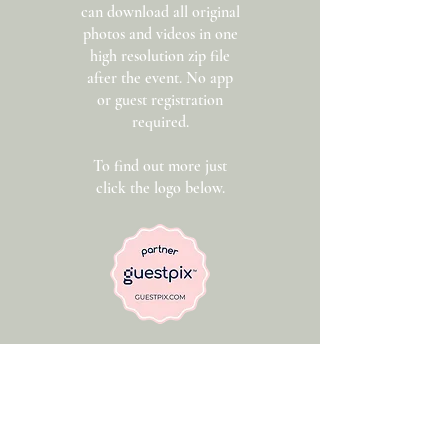
can download all original
photos and videos in one
high resolution zip file
after the event. No app
or guest registration
required.
To find out more just
click the logo below.
Get In Touch