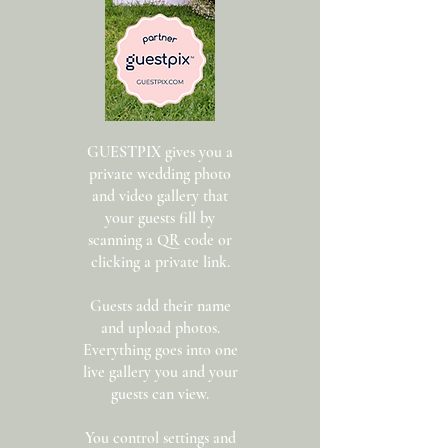
GUESTPIX gives you a
private wedding photo
and video gallery that
your guests fill by
scanning a QR code or
clicking a private link.
Guests add their name
and upload photos.
Everything goes into one
live gallery you and your
guests can view.
You control settings and