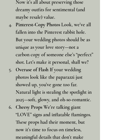
Now it’s all about preserving those 
dreamy outfits for sentimental (and 
maybe resale) value.
Pinterest-Copy Photos
 Look, we’ve all 
fallen into the Pinterest rabbit hole. 
But your wedding photos should be as 
unique as your love story—not a 
carbon copy of someone else’s “perfect” 
shot. Let’s make it personal, shall we?
Overuse of Flash
 If your wedding 
photos look like the paparazzi just 
showed up, you’ve gone too far. 
Natural light is stealing the spotlight in 
2025—soft, glowy, and oh-so-romantic.
Cheesy Props
 We’re talking giant 
“LOVE” signs and inflatable flamingos. 
These props had their moment, but 
now it’s time to focus on timeless, 
meaningful details that don’t make 