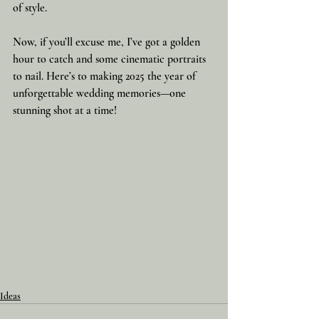
of style.
Now, if you’ll excuse me, I’ve got a golden 
hour to catch and some cinematic portraits 
to nail. Here’s to making 2025 the year of 
unforgettable wedding memories—one 
stunning shot at a time!
Ideas