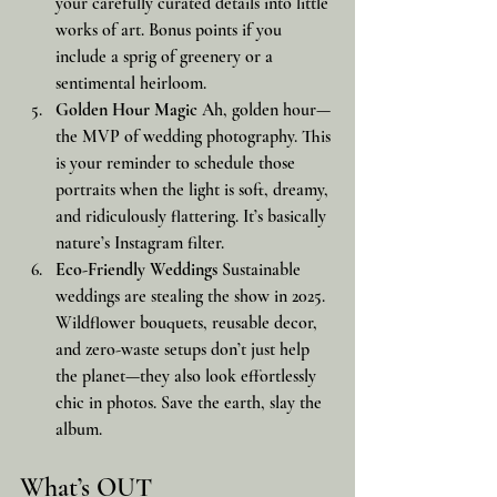
your carefully curated details into little 
works of art. Bonus points if you 
include a sprig of greenery or a 
sentimental heirloom.
Golden Hour Magic
 Ah, golden hour—
the MVP of wedding photography. This 
is your reminder to schedule those 
portraits when the light is soft, dreamy, 
and ridiculously flattering. It’s basically 
nature’s Instagram filter.
Eco-Friendly Weddings
 Sustainable 
weddings are stealing the show in 2025. 
Wildflower bouquets, reusable decor, 
and zero-waste setups don’t just help 
the planet—they also look effortlessly 
chic in photos. Save the earth, slay the 
album.
What’s OUT