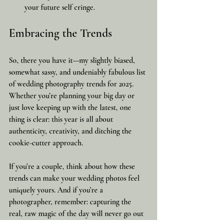
your future self cringe.
Embracing the Trends
So, there you have it—my slightly biased, 
somewhat sassy, and undeniably fabulous list 
of wedding photography trends for 2025. 
Whether you’re planning your big day or 
just love keeping up with the latest, one 
thing is clear: this year is all about 
authenticity, creativity, and ditching the 
cookie-cutter approach.
If you’re a couple, think about how these 
trends can make your wedding photos feel 
uniquely yours. And if you’re a 
photographer, remember: capturing the 
real, raw magic of the day will never go out 