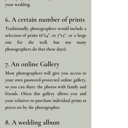
your wedding.
6. A certain number of prints
Traditionally, photographers would include a 
selection of prints (6"x4", or 7"x5", or a large 
one for the wall, but not many 
photographers do that these days).
7. An online Gallery
Most photographers will give you access to 
your own password-protected online gallery, 
so you can share the photos with family and 
friends. Often this gallery allows you and 
your relatives to purchase individual prints at 
prices set by the photographer.
8. A wedding album