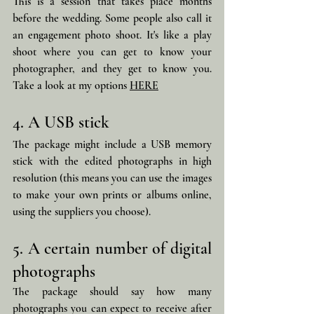
This is a session that takes place months 
before the wedding. Some people also call it 
an engagement photo shoot. It's like a play 
shoot where you can get to know your 
photographer, and they get to know you. 
Take a look at my options 
HERE
4. A USB stick
The package might include a USB memory 
stick with the edited photographs in high 
resolution (this means you can use the images 
to make your own prints or albums online, 
using the suppliers you choose).
5. A certain number of digital 
photographs
The package should say how many 
photographs you can expect to receive after 