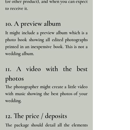
(or other product), and when you can expect 
to receive it.
10. A preview album
It might include a preview album which is a 
photo book showing all edited photographs 
printed in an inexpensive book. This is not a 
wedding album.
11. A video with the best 
photos
The photographer might create a little video 
with music showing the best photos of your 
wedding.
12. The price / deposits
The package should detail all the elements 