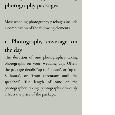
photography 
packages
.
Most wedding photography packages include 
a combination of the following elements:
1. Photography coverage on 
the day
The duration of one photographer taking 
photographs on your wedding day. Often, 
the package details "up to 6 hours", or "up to 
8 hours", or "from ceremony until the 
speeches". The length of time of the 
photographer taking photographs obviously 
affects the price of the package.