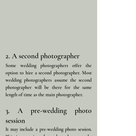
2. A second photographer
Some wedding photographers offer the 
option to hire a second photographer. Most 
wedding photographers assume the second 
photographer will be there for the same 
length of time as the main photographer.
3. A pre-wedding photo 
session
It may include a pre-wedding photo session. 