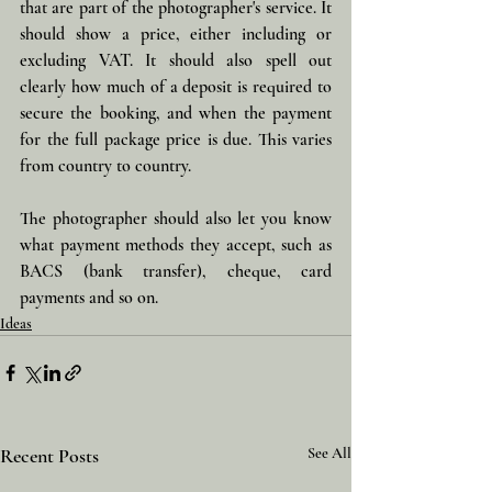
that are part of the photographer's service. It 
should show a price, either including or 
excluding VAT. It should also spell out 
clearly how much of a deposit is required to 
secure the booking, and when the payment 
for the full package price is due. This varies 
from country to country. 
The photographer should also let you know 
what payment methods they accept, such as 
BACS (bank transfer), cheque, card 
payments and so on.
Ideas
Recent Posts
See All