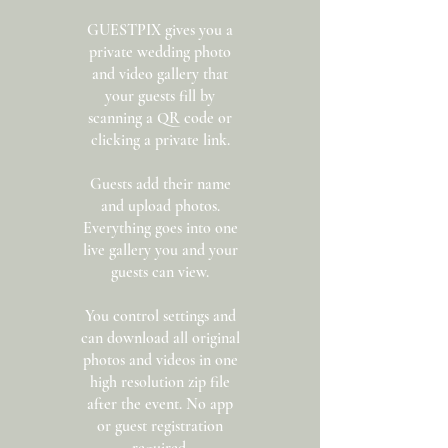
GUESTPIX gives you a
private wedding photo
and video gallery that
your guests fill by
scanning a QR code or
clicking a private link.
Guests add their name
and upload photos.
Everything goes into one
live gallery you and your
guests can view.
You control settings and
can download all original
photos and videos in one
high resolution zip file
after the event. No app
or guest registration