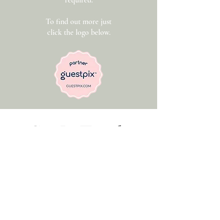
required.
To find out more just
click the logo below.
Get In Touch