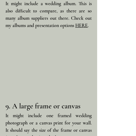
It might include a wedding album. This is 
also difficult to compare, as there are so 
many album suppliers out there. Check out 
my albums and presentation options 
HERE
.
9. A large frame or canvas
It might include one framed wedding 
photograph or a canvas print for your wall. 
It should say the size of the frame or canvas 