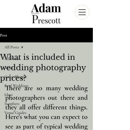
Post
All Posts
What is included in
All Posts
wedding photography
News
prices?
Guest Blogger
Real Weddings
There are so many wedding 
Ideas
photographers out there and 
Suppliers
they all offer different things. 
Venue Guides
Here's what you can expect to 
see as part of typical wedding 