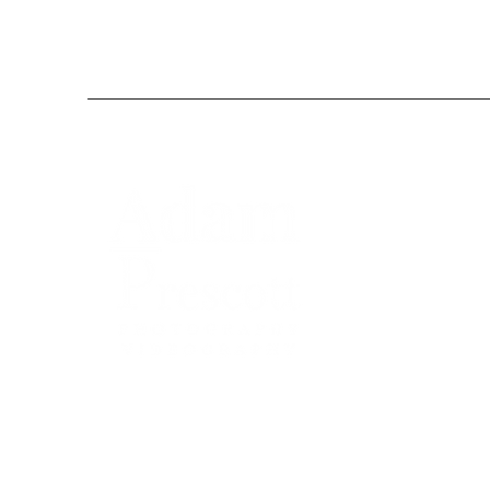
Adam Prescott Wedding Photography and V
delivers relaxed, natural coverage across Suffo
Norfolk, and the UK. From castles to barns,