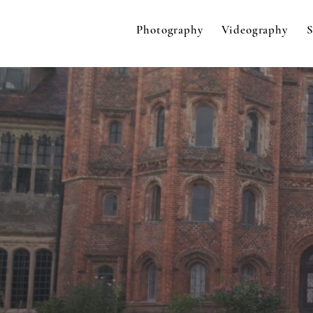
Photography
Videography
S