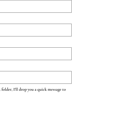
 folder, I'll drop you a quick message to 