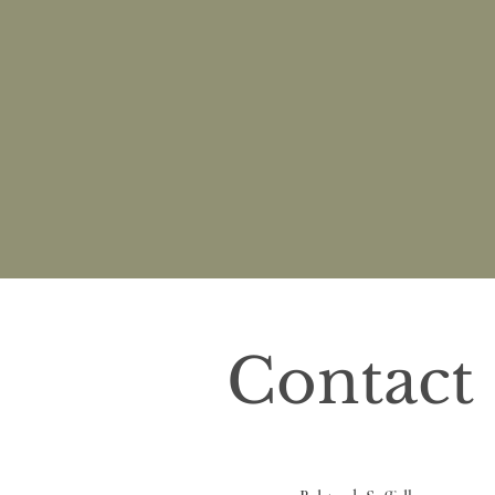
Contact