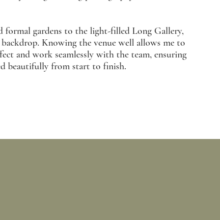
 formal gardens to the light-filled Long Gallery,
g backdrop. Knowing the venue well allows me to
effect and work seamlessly with the team, ensuring
beautifully from start to finish.