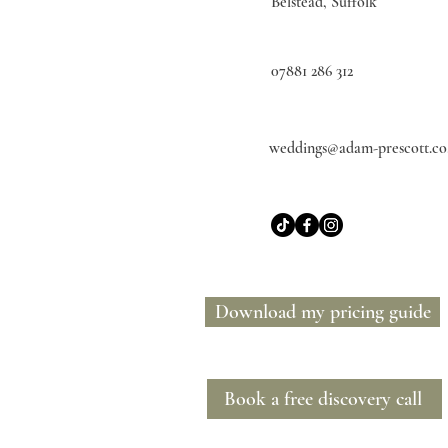
Belstead, Suffolk
07881 286 312
weddings@adam-prescott.co
Download my pricing guide
Book a free discovery call