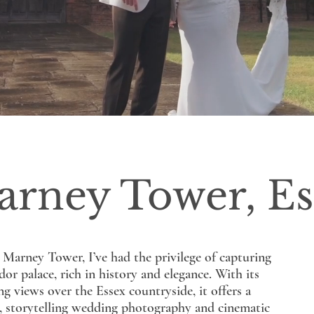
arney Tower, Es
r Marney Tower, I’ve had the privilege of capturing
or palace, rich in history and elegance. With its
 views over the Essex countryside, it offers a
l, storytelling wedding photography and cinematic