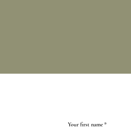
Your first name
*