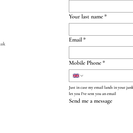
Your last name
*
Email
*
.uk
Mobile Phone
*
Just in case my email lands in your junk
let you I've sent you an email
Send me a message