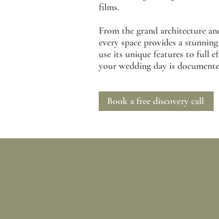
films.
From the grand architecture and
every space provides a stunnin
use its unique features to full 
your wedding day is documented 
Book a free discovery call