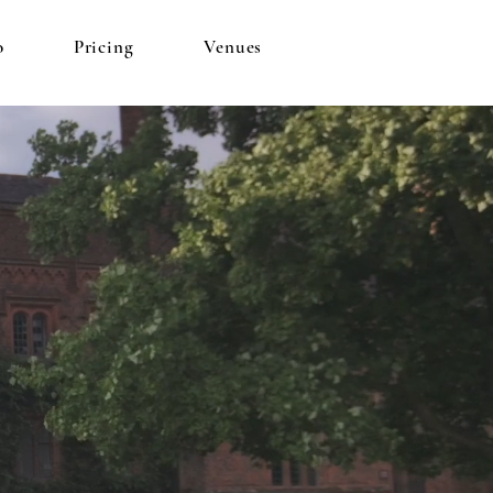
o
Pricing
Venues