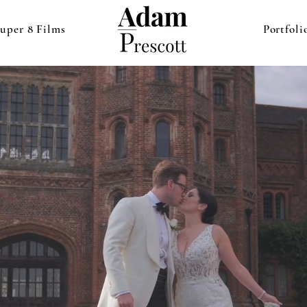
uper 8 Films
Portfoli