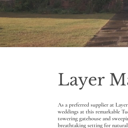
Layer M
As a preferred supplier at Laye
weddings at this remarkable Tud
towering gatehouse and sweeping
breathtaking setting for natura