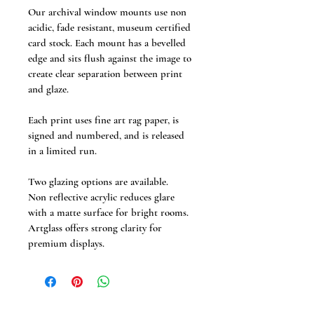
Our archival window mounts use non 
acidic, fade resistant, museum certified 
card stock. Each mount has a bevelled 
edge and sits flush against the image to 
create clear separation between print 
and glaze. 
Each print uses fine art rag paper, is 
signed and numbered, and is released 
in a limited run.
Two glazing options are available.
Non reflective acrylic reduces glare 
with a matte surface for bright rooms.
Artglass offers strong clarity for 
premium displays.