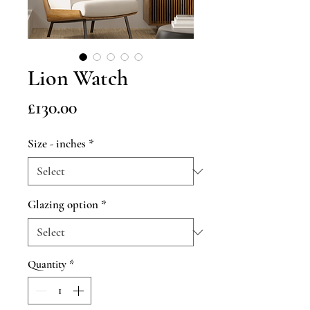
Lion Watch
Price
£130.00
Size - inches
*
Glazing option
*
Quantity
*