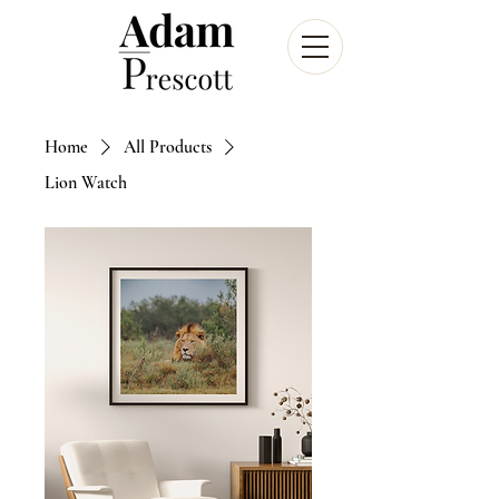
Home
All Products
Lion Watch