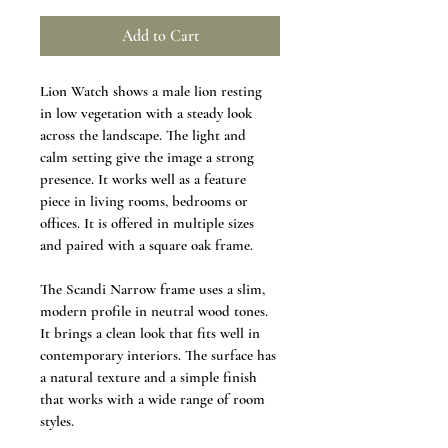
Add to Cart
Lion Watch shows a male lion resting 
in low vegetation with a steady look 
across the landscape. The light and 
calm setting give the image a strong 
presence. It works well as a feature 
piece in living rooms, bedrooms or 
offices. It is offered in multiple sizes 
and paired with a square oak frame.
The Scandi Narrow frame uses a slim, 
modern profile in neutral wood tones. 
It brings a clean look that fits well in 
contemporary interiors. The surface has 
a natural texture and a simple finish 
that works with a wide range of room 
styles.