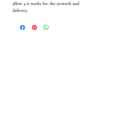
allow 4-6 weeks for the artwork and 
delivery.
Adam Prescott Wedding Photography
and Videography delivers relaxed, natural
coverage across Suffolk, Essex, Norfolk,
and the UK. From castles to barns, real
moments and fine details are captured
with a calm, story-led approach. No