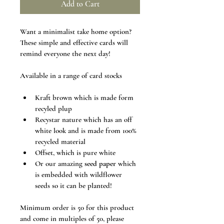
Add to Cart
Want a minimalist take home option? 
These simple and effective cards will 
remind everyone the next day! 
Available in a range of card stocks
Kraft brown which is made form 
recyled plup
Recystar nature which has an off 
white look and is made from 100% 
recycled material
Offset, which is pure white
Or our amazing 
seed paper
 which 
is embedded with wildflower 
seeds so it can be planted!
Minimum order is 50 for this product 
and come in multiples of 50, please 