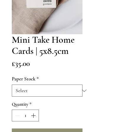
Mini Take Home
Cards | 5x8.5cm
Price
£35.00
Paper Stock
*
Quantity
*