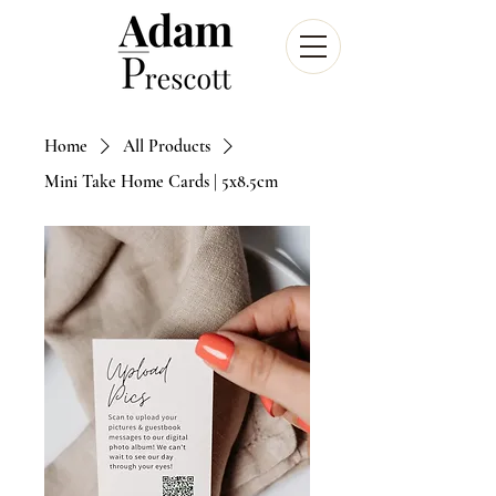
Home
All Products
Mini Take Home Cards | 5x8.5cm