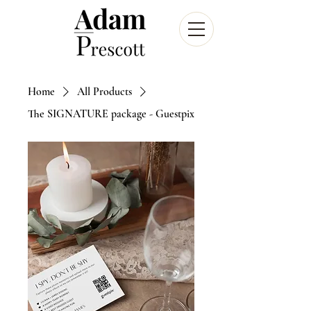
Home
All Products
The SIGNATURE package - Guestpix