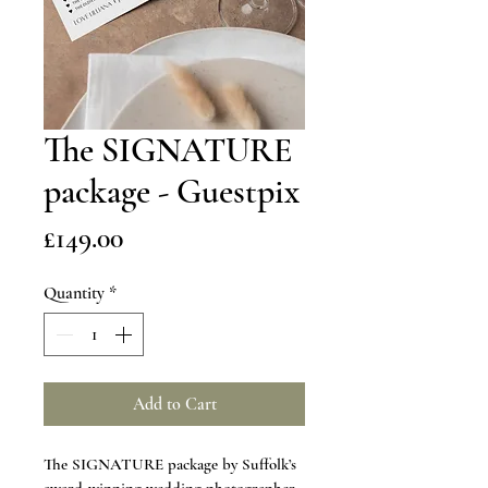
The SIGNATURE
package - Guestpix
Price
£149.00
Quantity
*
Add to Cart
The SIGNATURE package by Suffolk’s 