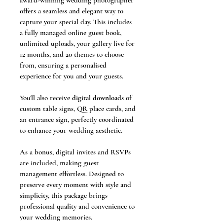
award-winning wedding photographer 
offers a seamless and elegant way to 
capture your special day. This includes 
a fully managed online guest book, 
unlimited uploads, your gallery live for 
12 months, and 20 themes to choose 
from, ensuring a personalised 
experience for you and your guests.
You’ll also receive 
digital downloads
 of 
custom table signs, QR place cards, and 
an entrance sign, perfectly coordinated 
to enhance your wedding aesthetic.
As a bonus, digital invites and RSVPs 
are included, making guest 
management effortless. Designed to 
preserve every moment with style and 
simplicity, this package brings 
professional quality and convenience to 
your wedding memories.