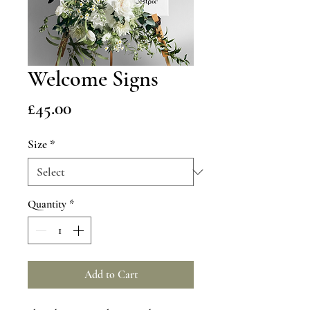
Welcome Signs
Price
£45.00
Size
*
Quantity
*
Add to Cart