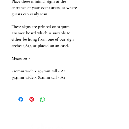
Place these minimal signs at the 
entrance of your event areas, or where  
guests can easily scan.
These signs are printed onto 5mm 
Foamex board which is suitable to 
either be hung from one of our sign 
arches (A1), or placed on an easel.
Measures -
420mm wide x 594mm tall - A2
594mm wide x 841mm tall - A1