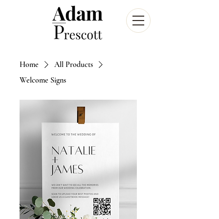
Home
All Products
Welcome Signs