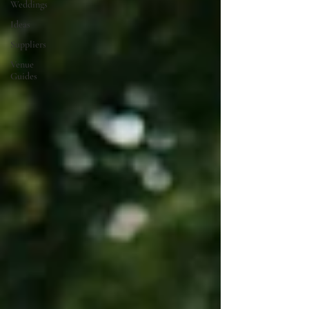
Weddings
Ideas
Suppliers
Venue
Guides