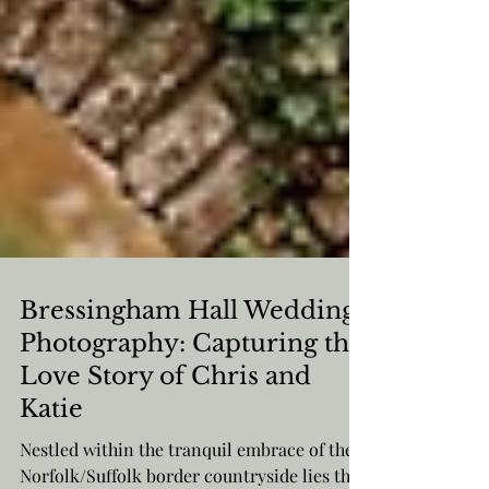
Bressingham Hall Wedding
Photography: Capturing the
Love Story of Chris and
Katie