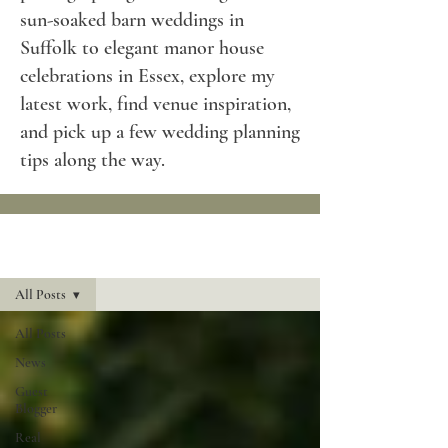
sun-soaked barn weddings in
Suffolk to elegant manor house
celebrations in Essex, explore my
latest work, find venue inspiration,
and pick up a few wedding planning
tips along the way.
Blog
All Posts
All Posts
News
Guest
Blogger
Real