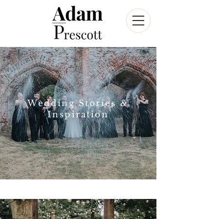
Wedding Stories &
Inspiration