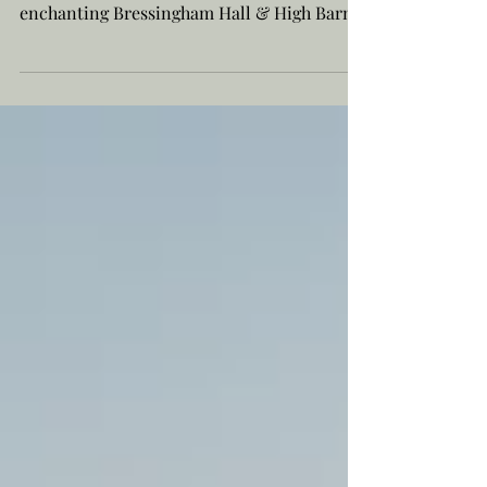
Nestled within the tranquil embrace of the
Norfolk/Suffolk border countryside lies the
enchanting Bressingham Hall & High Barn
—a place...