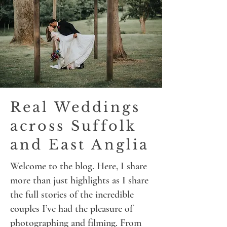
Real Weddings
across Suffolk
and East Anglia
Welcome to the blog. Here, I share
more than just highlights as I share
the full stories of the incredible
couples I’ve had the pleasure of
photographing and filming. From