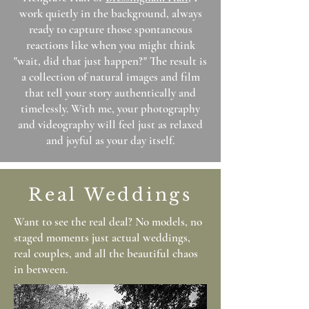
work quietly in the background, always
ready to capture those spontaneous
reactions like when you might think
"wait, did that just happen?" The result is
a collection of natural images and film
that tell your story authentically and
timelessly. With me, your photography
and videography will feel just as relaxed
and joyful as your day itself.
Real Weddings
Want to see the real deal? No models, no
staged moments just actual weddings,
real couples, and all the beautiful chaos
in between.