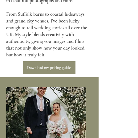
in beautiful photographs and films.
From Suffolk barns to coastal hideaways
and grand city venues, I’ve been lucky
enough to tell wedding stories all over the
UK. My style blends creativity with
authenticity, giving you images and films
that not only show how your day looked,
but how it truly felt.
Download my pricing guide