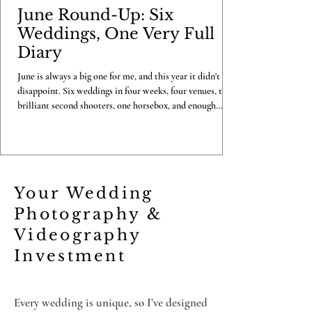
June Round-Up: Six
Weddings, One Very Full
Diary
June is always a big one for me, and this year it didn't
disappoint. Six weddings in four weeks, four venues, two
brilliant second shooters, one horsebox, and enough
confetti to last me until Christmas. Here's my look back
at the month that was. Becky & Luke, Copdock Hall, 7th
June I kicked June off in style at Copdock Hall with
Becky and Luke, a full photo and video combo day with
Carl on second shooting duties. One gorgeous June
Your Wedding
morning, a full day well spent, and a couple
Photography &
Videography
Investment
Every wedding is unique, so I’ve designed