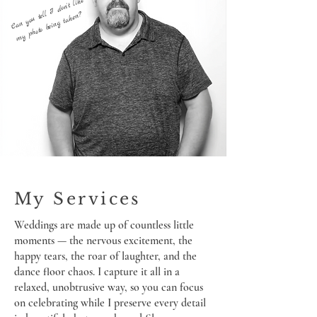
Can you tell I don't like
my photo being taken?
My Services
Weddings are made up of countless little
moments — the nervous excitement, the
happy tears, the roar of laughter, and the
dance floor chaos. I capture it all in a
relaxed, unobtrusive way, so you can focus
on celebrating while I preserve every detail