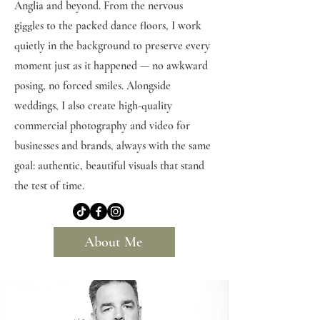
Anglia and beyond. From the nervous
giggles to the packed dance floors, I work
quietly in the background to preserve every
moment just as it happened — no awkward
posing, no forced smiles. Alongside
weddings, I also create high-quality
commercial photography and video for
businesses and brands, always with the same
goal: authentic, beautiful visuals that stand
the test of time.
About Me