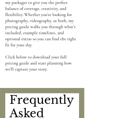
my packages to give you the perfect
balance of coverage, creativity, and
flexibility. Whether you’re looking for
photography, videography, or both, my
pricing guide walks you through what’s
included, example timelines, and
optional extras so you can find the right
fit for your day.​
Click below to download your full
pricing guide and start planning how
we’ll capture your story.
Frequently
Asked