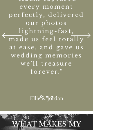
every moment
perfectly, delivered
our photos
lightning-fast,
made us feel totally
at ease, and gave us
wedding memories
we’ll treasure
forever."
Ellie & Jordan
WHAT MAKES MY