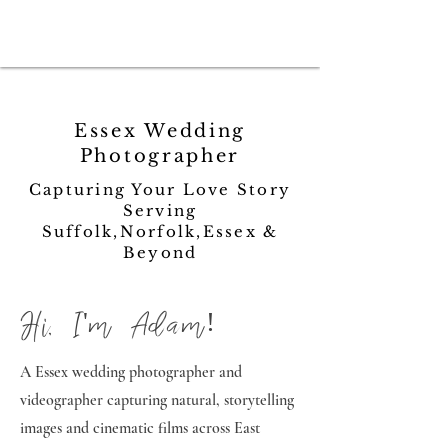
Essex Wedding
Photographer
Capturing Your Love Story
Serving
Suffolk,Norfolk,Essex &
Beyond
Hi, I'm Adam!
A Essex wedding photographer and
videographer capturing natural, storytelling
images and cinematic films across East