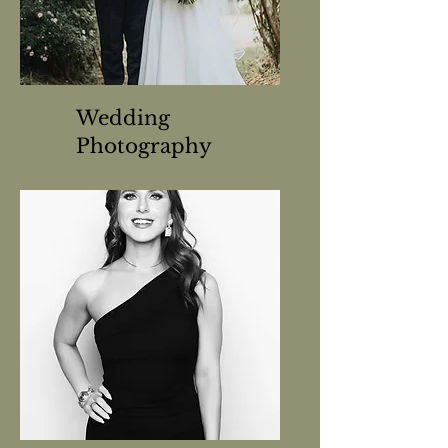
Wedding
Photography