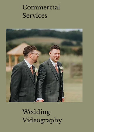
Commercial
Services
Wedding
Videography