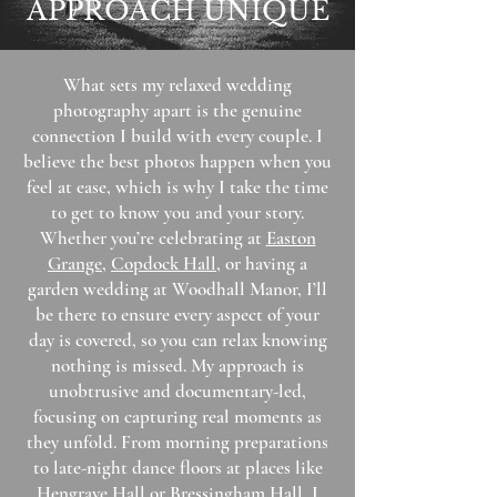
APPROACH UNIQUE
What sets my relaxed wedding
photography apart is the genuine
connection I build with every couple. I
believe the best photos happen when you
feel at ease, which is why I take the time
to get to know you and your story.
Whether you’re celebrating at
Easton
Grange
,
Copdock Hall
, or having a
garden wedding at Woodhall Manor, I’ll
be there to ensure every aspect of your
day is covered, so you can relax knowing
nothing is missed.​ My approach is
unobtrusive and documentary-led,
focusing on capturing real moments as
they unfold. From morning preparations
to late-night dance floors at places like
Hengrave Hall or
Bressingham Hall
, I