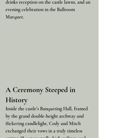
drinks reception on the castle lawns, and an 
evening celebration in the Ballroom 
Marquee.
A Ceremony Steeped in 
History
Inside the castle’s Banqueting Hall, framed 
by the grand double-height archway and 
flickering candlelight, Cody and Mitch 
exchanged their vows in a truly timeless 