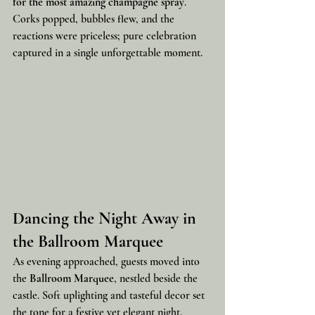
for the most amazing champagne spray
. 
Corks popped, bubbles flew, and the 
reactions were priceless; pure celebration 
captured in a single unforgettable moment.
Dancing the Night Away in 
the Ballroom Marquee
As evening approached, guests moved into 
the 
Ballroom Marquee
, nestled beside the 
castle. Soft uplighting and tasteful decor set 
the tone for a festive yet elegant night.