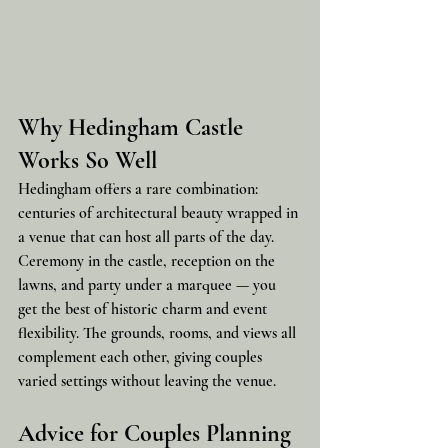
Why Hedingham Castle 
Works So Well
Hedingham offers a rare combination: 
centuries of architectural beauty wrapped in 
a venue that can host all parts of the day. 
Ceremony in the castle, reception on the 
lawns, and party under a marquee — you 
get the best of historic charm and event 
flexibility. The grounds, rooms, and views all 
complement each other, giving couples 
varied settings without leaving the venue.
Advice for Couples Planning 