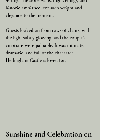
setting. The stone walls, high ceilings, and 
historic ambiance lent such weight and 
elegance to the moment.
Guests looked on from rows of chairs, with 
the light subtly glowing, and the couple’s 
emotions were palpable. It was intimate, 
dramatic, and full of the character 
Hedingham Castle is loved for.
Sunshine and Celebration on 