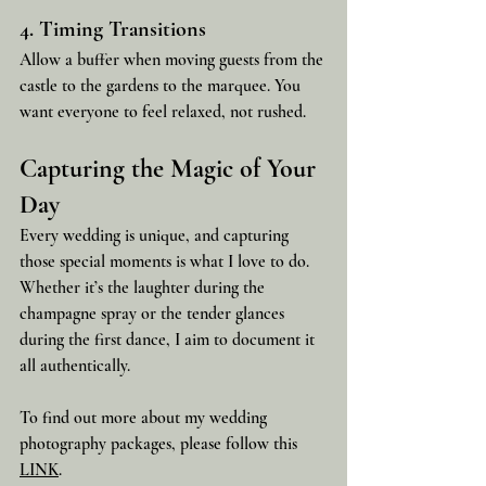
4. Timing Transitions
Allow a buffer when moving guests from the 
castle to the gardens to the marquee. You 
want everyone to feel relaxed, not rushed.
Capturing the Magic of Your 
Day
Every wedding is unique, and capturing 
those special moments is what I love to do. 
Whether it’s the laughter during the 
champagne spray or the tender glances 
during the first dance, I aim to document it 
all authentically. 
To find out more about my wedding 
photography packages, please follow this 
LINK
. 