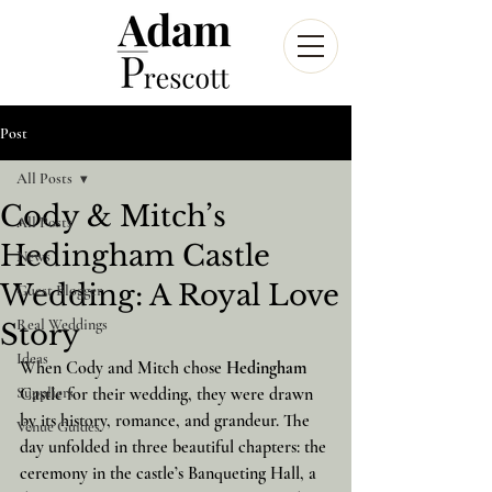
Post
All Posts
Cody & Mitch’s
All Posts
Hedingham Castle
News
Wedding: A Royal Love
Guest Blogger
Real Weddings
Story
Ideas
When Cody and Mitch chose 
Hedingham 
Suppliers
Castle
 for their wedding, they were drawn 
by its history, romance, and grandeur. The 
Venue Guides
day unfolded in three beautiful chapters: the 
ceremony in the castle’s Banqueting Hall, a 