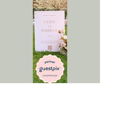
GUESTPIX gives you a
private wedding photo
and video gallery that
your guests fill by
scanning a QR code or
clicking a private link.