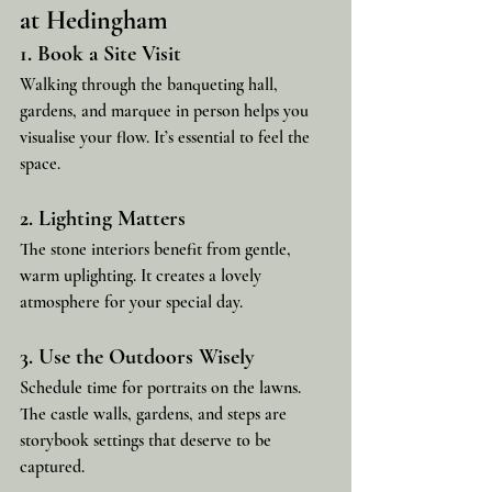
at Hedingham
1. Book a Site Visit
Walking through the banqueting hall, 
gardens, and marquee in person helps you 
visualise your flow. It’s essential to feel the 
space.
2. Lighting Matters
The stone interiors benefit from gentle, 
warm uplighting. It creates a lovely 
atmosphere for your special day.
3. Use the Outdoors Wisely
Schedule time for portraits on the lawns. 
The castle walls, gardens, and steps are 
storybook settings that deserve to be 
captured.