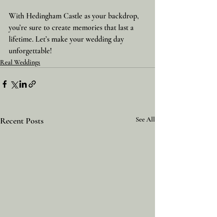
With Hedingham Castle as your backdrop, 
you’re sure to create memories that last a 
lifetime. Let’s make your wedding day 
unforgettable!
Real Weddings
Recent Posts
See All