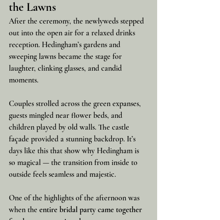
the Lawns
After the ceremony, the newlyweds stepped 
out into the open air for a relaxed drinks 
reception. Hedingham’s gardens and 
sweeping lawns became the stage for 
laughter, clinking glasses, and candid 
moments.
Couples strolled across the green expanses, 
guests mingled near flower beds, and 
children played by old walls. The castle 
façade provided a stunning backdrop. It’s 
days like this that show why Hedingham is 
so magical — the transition from inside to 
outside feels seamless and majestic.
One of the highlights of the afternoon was 
when the 
entire bridal party came together 