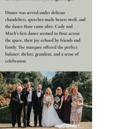
Dinner was served under delicate 
chandeliers, speeches made hearts swell, and 
the dance floor came alive. Cody and 
Mitch’s first dance seemed to float across 
the space, their joy echoed by friends and 
family. The marquee offered the perfect 
balance: shelter, grandeur, and a sense of 
celebration.