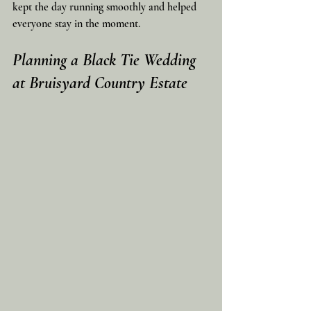
kept the day running smoothly and helped 
everyone stay in the moment.
Planning a Black Tie Wedding 
at Bruisyard Country Estate