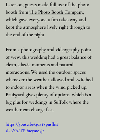
Later on, guests made full use of the photo 
booth from 
The Photo Booth Company
, 
which gave everyone a fun takeaway and 
kept the atmosphere lively right through to 
the end of the night.
From a photography and videography point 
of view, this wedding had a great balance of 
clean, classic moments and natural 
interactions. We used the outdoor spaces 
whenever the weather allowed and switched 
to indoor areas when the wind picked up. 
Bruisyard gives plenty of options, which is a 
big plus for weddings in Suffolk where the 
weather can change fast.
https://youtu.be/40xYvpnsfhs?
si=6YA6iTufncymo4jt