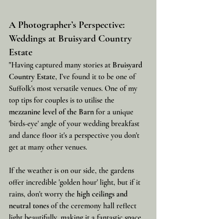
A Photographer’s Perspective: 
Weddings at Bruisyard Country 
Estate
"Having captured many stories at 
Bruisyard 
Country Estate
, I’ve found it to be one of 
Suffolk's most versatile venues. One of my 
top tips for couples is to utilise the 
mezzanine level of the Barn
 for a unique 
'birds-eye' angle of your wedding breakfast 
and dance floor it's a perspective you don't 
get at many other venues.
If the weather is on our side, the gardens 
offer incredible 'golden hour' light, but if it 
rains, don't worry the 
high ceilings and 
neutral tones
 of the ceremony hall reflect 
light beautifully, making it a fantastic space 