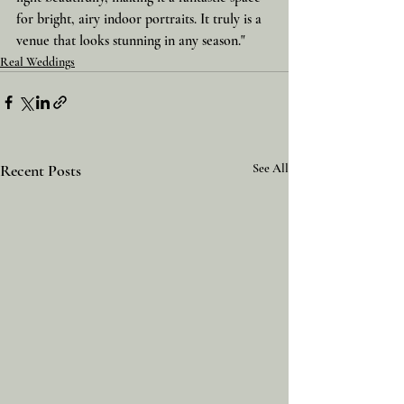
for bright, airy indoor portraits. It truly is a 
venue that looks stunning in any season."
Real Weddings
Recent Posts
See All