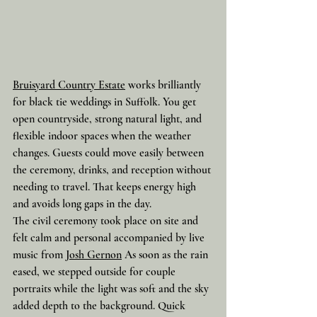
Bruisyard Country Estate
 works brilliantly 
for black tie weddings in Suffolk. You get 
open countryside, strong natural light, and 
flexible indoor spaces when the weather 
changes. Guests could move easily between 
the ceremony, drinks, and reception without 
needing to travel. That keeps energy high 
and avoids long gaps in the day.
The civil ceremony took place on site and 
felt calm and personal accompanied by live 
music from 
Josh Gernon
 As soon as the rain 
eased, we stepped outside for couple 
portraits while the light was soft and the sky 
added depth to the background. Quick 