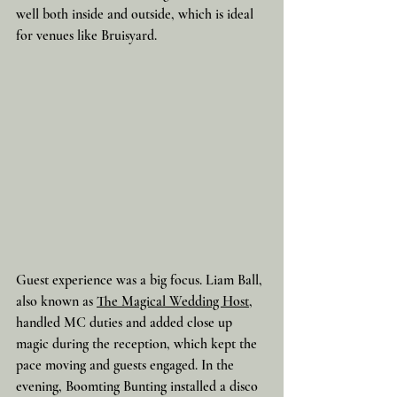
well both inside and outside, which is ideal 
for venues like Bruisyard.
Guest experience was a big focus. Liam Ball, 
also known as 
The Magical Wedding Host
, 
handled MC duties and added close up 
magic during the reception, which kept the 
pace moving and guests engaged. In the 
evening, Boomting Bunting installed a disco 