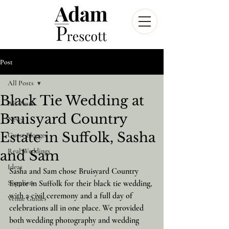
Post
All Posts
Black Tie Wedding at
All Posts
Bruisyard Country
News
Estate in Suffolk, Sasha
Guest Blogger
Real Weddings
and Sam
Ideas
Sasha and Sam chose Bruisyard Country 
Suppliers
Estate in Suffolk for their black tie wedding, 
with a civil ceremony and a full day of 
Venue Guides
celebrations all in one place. We provided 
both wedding photography and wedding 