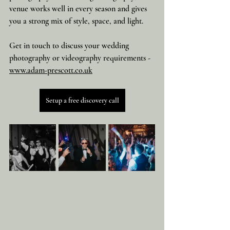
venue works well in every season and gives 
you a strong mix of style, space, and light.
Get in touch to discuss your wedding 
photography or videography requirements - 
www.adam-prescott.co.uk
Setup a free discovery call