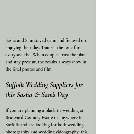
Sasha and Sam stayed calm and focused on 
enjoying their day. That set the tone for 
everyone else. When couples trust the plan 
and stay present, the results always show in 
the final photos and film.
Suffolk Wedding Suppliers for 
this Sasha & Sam's Day
If you are planning a black tie wedding at 
Bruisyard Country Estate or anywhere in 
Suffolk and are looking for both wedding 
photography and wedding videography, this 