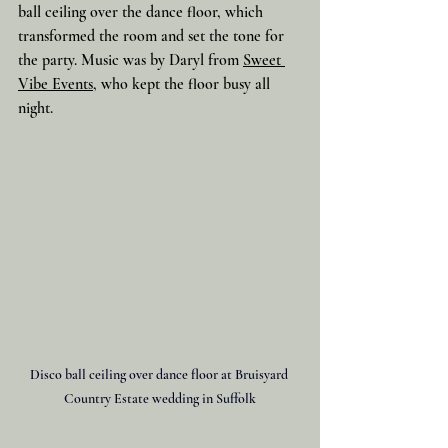
ball ceiling over the dance floor, which 
transformed the room and set the tone for 
the party. Music was by Daryl from 
Sweet 
Vibe Events
, who kept the floor busy all 
night.
Disco ball ceiling over dance floor at Bruisyard 
Country Estate wedding in Suffolk