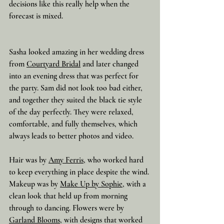
decisions like this really help when the 
forecast is mixed.
Sasha looked amazing in her wedding dress 
from 
Courtyard Bridal
 and later changed 
into an evening dress that was perfect for 
the party. Sam did not look too bad either, 
and together they suited the black tie style 
of the day perfectly. They were relaxed, 
comfortable, and fully themselves, which 
always leads to better photos and video.
Hair was by 
Amy Ferris
, who worked hard 
to keep everything in place despite the wind. 
Makeup was by 
Make Up by Sophie
, with a 
clean look that held up from morning 
through to dancing. Flowers were by 
Garland Blooms
, with designs that worked 