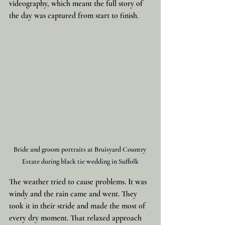
videography, which meant the full story of 
the day was captured from start to finish.
Bride and groom portraits at Bruisyard Country 
Estate during black tie wedding in Suffolk
The weather tried to cause problems. It was 
windy and the rain came and went. They 
took it in their stride and made the most of 
every dry moment. That relaxed approach 