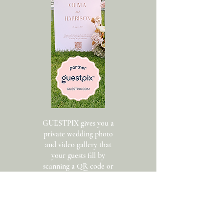
GUESTPIX gives you a
private wedding photo
and video gallery that
your guests fill by
scanning a QR code or
clicking a private link.
Guests add their name
and upload photos.