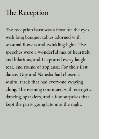
The Reception
The reception barn was a feast for the eyes, 
with long banquet tables adorned with 
seasonal flowers and twinkling lights. The 
speeches were a wonderful mix of heartfelt 
and hilarious, and I captured every laugh, 
tear, and round of applause. For their first 
dance, Guy and Natasha had chosen a 
soulful track that had everyone swaying 
along. The evening continued with energetic 
dancing, sparklers, and a few surprises that 
kept the party going late into the night.