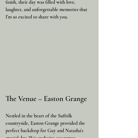
finish, their day was filled with love, 
laughter, and unforgettable memories that 
I’m so excited to share with you.
The Venue – Easton Grange
Nestled in the heart of the Suffolk 
countryside, Easton Grange provided the 
perfect backdrop for Guy and Natasha’s 