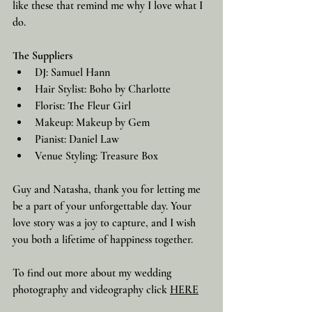
like these that remind me why I love what I 
do.
The Suppliers
DJ: Samuel Hann
Hair Stylist: Boho by Charlotte
Florist: The Fleur Girl
Makeup: Makeup by Gem
Pianist: Daniel Law
Venue Styling: Treasure Box
Guy and Natasha, thank you for letting me 
be a part of your unforgettable day. Your 
love story was a joy to capture, and I wish 
you both a lifetime of happiness together.
To find out more about my wedding 
photography and videography click 
HERE