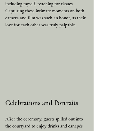
including myself, reaching for tissues. 
Capturing these intimate moments on both 
camera and film was such an honor, as their 
love for each other was truly palpable.
Celebrations and Portraits
After the ceremony, guests spilled out into 
the courtyard to enjoy drinks and canapés. 