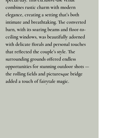
special day. This exclusive-use venue 
combines rustic charm with modern 
elegance, creating a setting that’s both 
intimate and breathtaking. The converted 
barn, with its soaring beams and floor-to-
ceiling windows, was beautifully adorned 
with delicate florals and personal touches 
that reflected the couple’s style. The 
surrounding grounds offered endless 
opportunities for stunning outdoor shots — 
the rolling fields and picturesque bridge 
added a touch of fairytale magic.