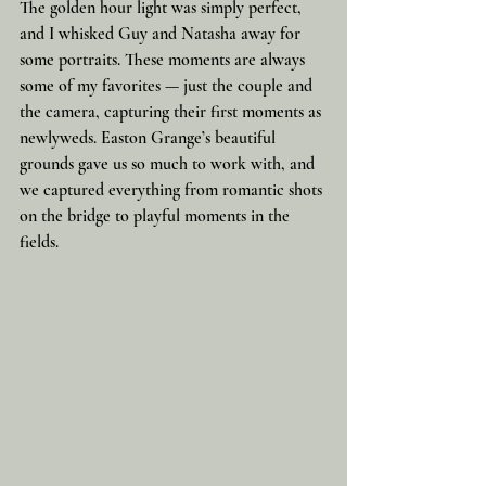
The golden hour light was simply perfect, 
and I whisked Guy and Natasha away for 
some portraits. These moments are always 
some of my favorites — just the couple and 
the camera, capturing their first moments as 
newlyweds. Easton Grange’s beautiful 
grounds gave us so much to work with, and 
we captured everything from romantic shots 
on the bridge to playful moments in the 
fields.