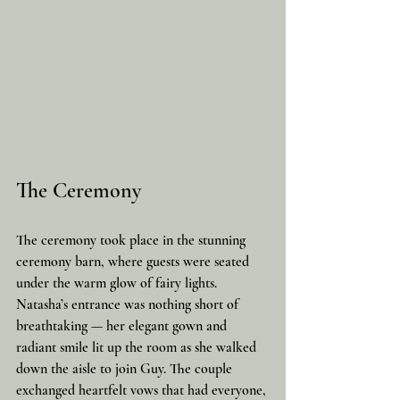
The Ceremony
The ceremony took place in the stunning 
ceremony barn, where guests were seated 
under the warm glow of fairy lights. 
Natasha’s entrance was nothing short of 
breathtaking — her elegant gown and 
radiant smile lit up the room as she walked 
down the aisle to join Guy. The couple 
exchanged heartfelt vows that had everyone, 