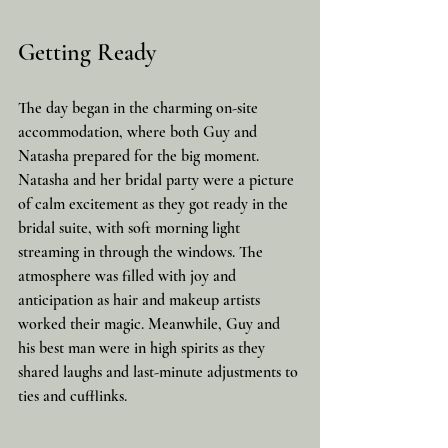
Getting Ready
The day began in the charming on-site 
accommodation, where both Guy and 
Natasha prepared for the big moment. 
Natasha and her bridal party were a picture 
of calm excitement as they got ready in the 
bridal suite, with soft morning light 
streaming in through the windows. The 
atmosphere was filled with joy and 
anticipation as hair and makeup artists 
worked their magic. Meanwhile, Guy and 
his best man were in high spirits as they 
shared laughs and last-minute adjustments to 
ties and cufflinks.