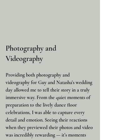
Photography and 
Videography
Providing both photography and 
videography for Guy and Natasha’s wedding 
day allowed me to tell their story in a truly 
immersive way. From the quiet moments of 
preparation to the lively dance floor 
celebrations, I was able to capture every 
detail and emotion. Seeing their reactions 
when they previewed their photos and video 
was incredibly rewarding — it’s moments 