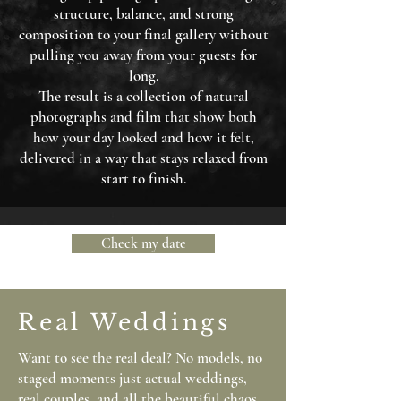
structure, balance, and strong
composition to your final gallery without
pulling you away from your guests for
long.
The result is a collection of natural
photographs and film that show both
how your day looked and how it felt,
delivered in a way that stays relaxed from
start to finish.
Check my date
Real Weddings
Want to see the real deal? No models, no
staged moments just actual weddings,
real couples, and all the beautiful chaos