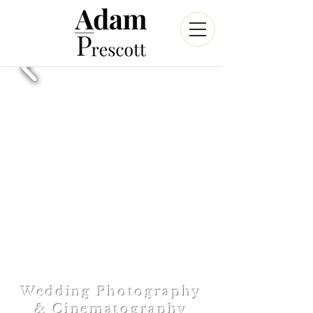
Wedding Photography
& Cinematography