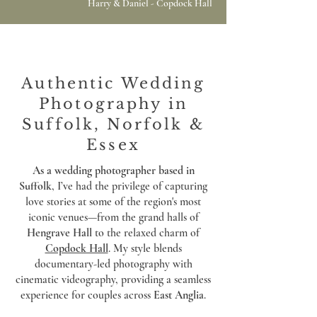
Harry & Daniel - Copdock Hall
Authentic Wedding
Photography in
Suffolk, Norfolk &
Essex
As a wedding photographer based in
Suffolk
, I’ve had the privilege of capturing
love stories at some of the region's most
iconic venues—from the grand halls of
Hengrave Hall
to the relaxed charm of
Copdock Hall
. My style blends
documentary-led photography with
cinematic videography, providing a seamless
experience for couples across
East Anglia
.