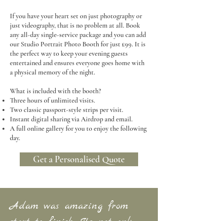
If you have your heart set on just photography or
just videography, that is no problem at all. Book
any all-day single-service package and you can add
our Studio Portrait Photo Booth for just £99. It is
the perfect way to keep your evening guests
entertained and ensures everyone goes home with
a physical memory of the night.
What is included with the booth?
Three hours of unlimited visits.
Two classic passport-style strips per visit.
Instant digital sharing via Airdrop and email.
A full online gallery for you to enjoy the following
day.
Get a Personalised Quote
Adam was amazing from