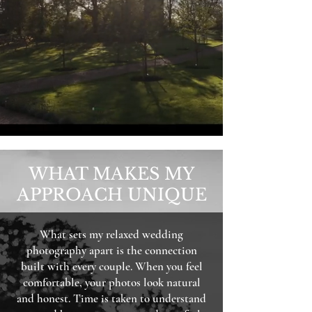
WHAT MAKES MY
APPROACH UNIQUE
What sets my relaxed wedding
photography apart is the connection
built with every couple. When you feel
comfortable, your photos look natural
and honest. Time is taken to understand