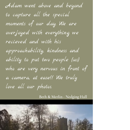
Adam went above and beyond
to capture all the special
moments of our day. We are
overjoyed with everything we
recieved and with his
approachability, kindness and
ability to put two people (us)
who are very nervous in front of
a camera, at ease!! We truly
love all our photos.
Beth & Merlin - Nedging Hall