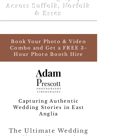
Across Suffolk, Norfolk
& Essex
Book Your Photo & Video
Combo and Get a FREE 3-
Hour Photo Booth Hire
Capturing Authentic
Wedding Stories in East
Anglia
The Ultimate Wedding