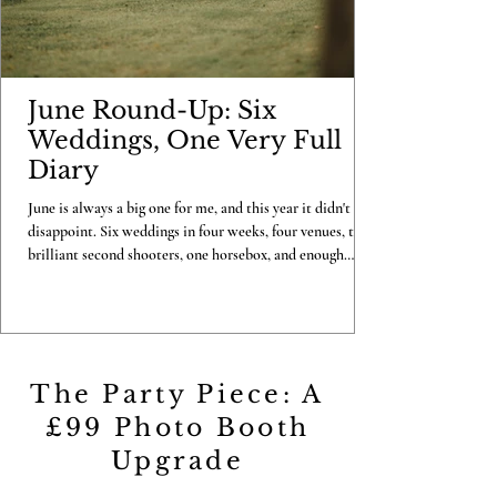
June Round-Up: Six
Weddings, One Very Full
Diary
June is always a big one for me, and this year it didn't
disappoint. Six weddings in four weeks, four venues, two
brilliant second shooters, one horsebox, and enough
confetti to last me until Christmas. Here's my look back
at the month that was. Becky & Luke, Copdock Hall, 7th
June I kicked June off in style at Copdock Hall with
Becky and Luke, a full photo and video combo day with
Carl on second shooting duties. One gorgeous June
The Party Piece: A
morning, a full day well spent, and a couple
£99 Photo Booth
Upgrade