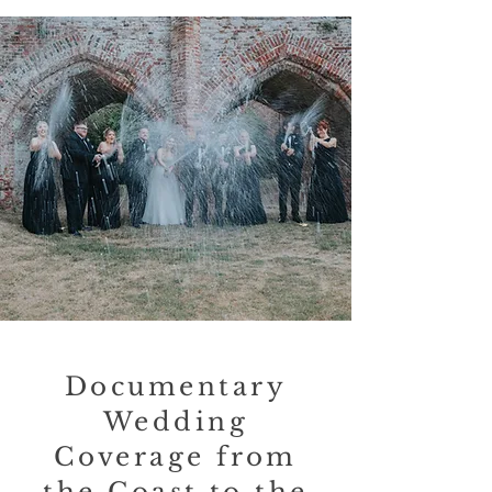
Documentary
Wedding
Coverage from