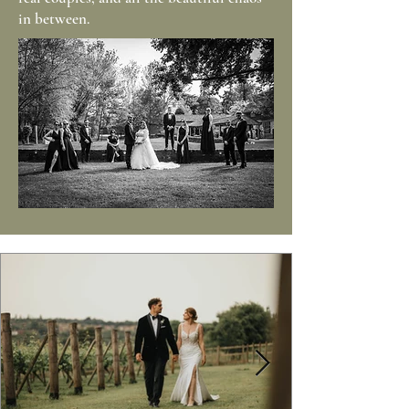
in between.