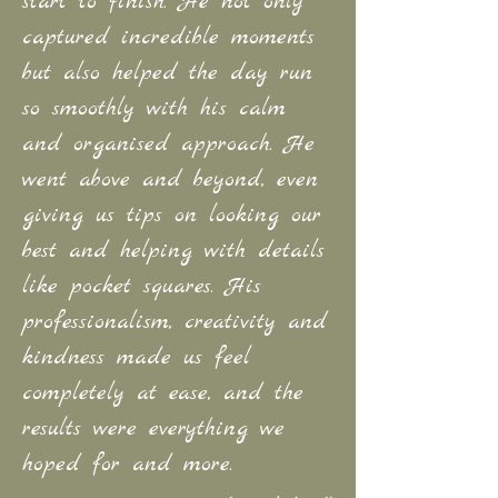
start to finish. He not only
captured incredible moments
but also helped the day run
so smoothly with his calm
and organised
approach. He
went above and beyond, even
giving us tips on looking our
best and helping with details
like pocket squares. His
professionalism, creativity
and
kindness made us feel
completely at ease, and the
results were everything we
hoped for and more.