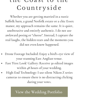
the Coast to the
Countryside
Whether you are getting married in a rustic
Suffolk barn, a grand Norfolk estate or a chic Essex
manor, my approach remains the same. It is quiet,
unobtrusive and entirely authentic. I do not use
awkward posing or "cheese". Instead, I capture the
real laughs, the hidden tears and the moments you
did not even know happened.
Drone Footage Included: Enjoy a bird's-eye view of
your stunning East Anglian venue.
Fast 'First Look' Gallery: Receive 30 edited images
within 48 hours of your wedding.
High-End Technology: I use silent Nikon Z series
cameras to ensure there is no distracting clicking
during your vows.
View the Wedding Portfolio