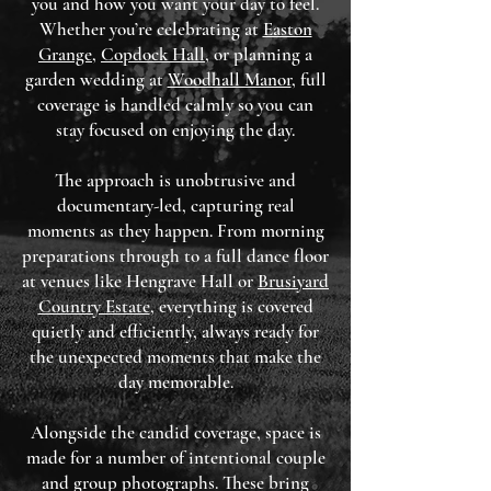
you and how you want your day to feel.
Whether you’re celebrating at
Easton
Grange
,
Copdock Hall
, or planning a
garden wedding at
Woodhall Manor
, full
coverage is handled calmly so you can
stay focused on enjoying the day.
The approach is unobtrusive and
documentary-led, capturing real
moments as they happen. From morning
preparations through to a full dance floor
at venues like Hengrave Hall or
Brusiyard
Country Estate
, everything is covered
quietly and efficiently, always ready for
the unexpected moments that make the
day memorable.
Alongside the candid coverage, space is
made for a number of intentional couple
and group photographs. These bring