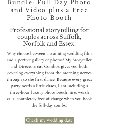
Bundle: Full Day Photo
and Video plus a Free
Photo Booth
Professional storytelling for
couples across Suffolk,
Norfolk and Essex.
Why choose between a stunning wedding film
and a perfect gallery of photos? My Storyteller
and Directors cut Combo's gives you both,
covering everything from the morning nerves
through to the first dance. Because every great
party needs a little chaos, I am including a
three-hour luxury photo booth hire, worth
£545, completely free of charge when you book
the full-day combo.
Check my wedding date