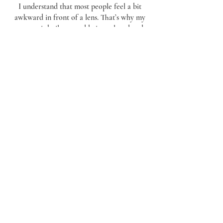
I understand that most people feel a bit
awkward in front of a lens. That’s why my
process is built around being relaxed and
unobtrusive. Whether your wedding is in
Ipswich, Bury St Edmunds, or further afield
in Essex
, my goal is to deliver a timeless
collection of photos and film that feel as
natural as the day itself.
Contact Me